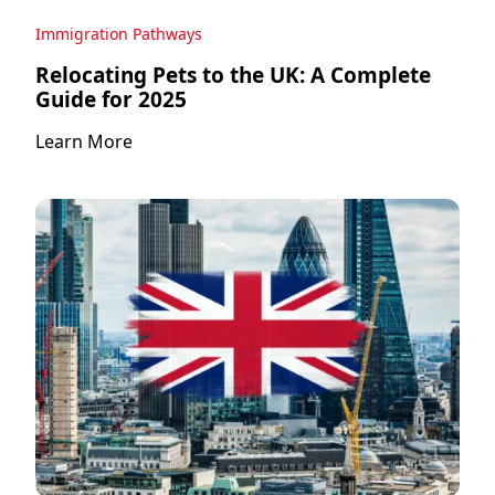
Immigration Pathways
Relocating Pets to the UK: A Complete
Guide for 2025
Learn More