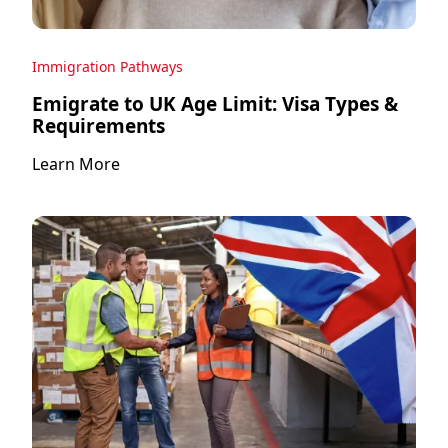
Immigration Pathways
Emigrate to UK Age Limit: Visa Types &
Requirements
Learn More