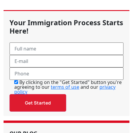
Your Immigration Process Starts
Here!
By clicking on the "Get Started" button you're
agreeing to our
terms of use
and our
privacy
policy