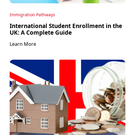
Immigration Pathways
International Student Enrollment in the
UK: A Complete Guide
Learn More