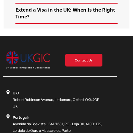
Extend a Visa in the UK: When Is the Right
Time?
Contact Us
UK:
Robert Robinson Avenue, Littlemore, Oxford, OX4 4GP,
UK
Portugal:
Avenida da Boavista, 1541/1681, RC - Loja 00, 4100-132,
Lordelo do Ouro e Massarelos, Porto