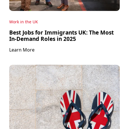
Work in the UK
Best Jobs for Immigrants UK: The Most
In-Demand Roles in 2025
Learn More