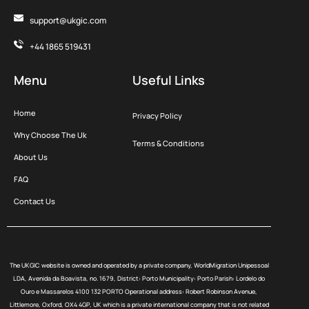
support@ukgic.com
+44 1865 519431
Menu
Useful Links
Home
Privacy Policy
Why Choose The Uk
Terms & Conditions
About Us
FAQ
Contact Us
The UKGIC website is owned and operated by a private company, WorldMigration Unipessoal
LDA, Avenida da Boavista, no. 1679, District: Porto Municipality: Porto Parish: Lordelo do
Ouro e Massarelos 4100 132 PORTO Operational address: Robert Robinson Avenue,
Littlemore, Oxford, OX4 4GP, UK which is a private international company that is not related