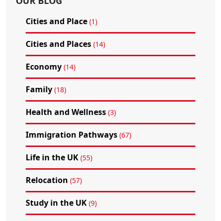
OUR BLOG
Cities and Place
(1)
Cities and Places
(14)
Economy
(14)
Family
(18)
Health and Wellness
(3)
Immigration Pathways
(67)
Life in the UK
(55)
Relocation
(57)
Study in the UK
(9)