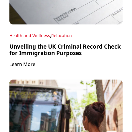
,
Health and Wellness
Relocation
Unveiling the UK Criminal Record Check
for Immigration Purposes
Learn More