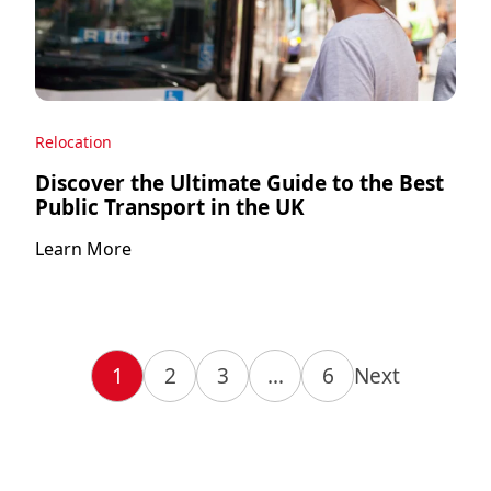
Relocation
Discover the Ultimate Guide to the Best
Public Transport in the UK
Learn More
1
2
3
…
6
Next