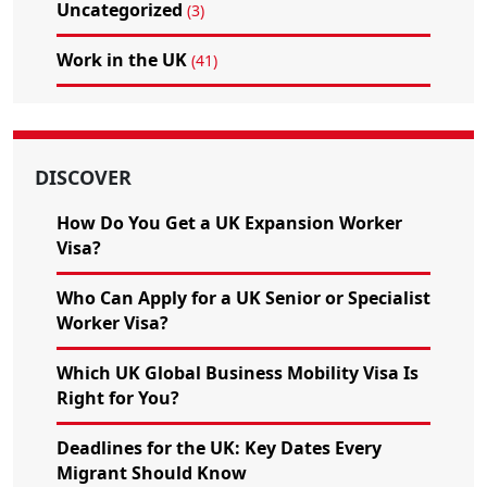
Uncategorized
(3)
Work in the UK
(41)
DISCOVER
How Do You Get a UK Expansion Worker
Visa?
Who Can Apply for a UK Senior or Specialist
Worker Visa?
Which UK Global Business Mobility Visa Is
Right for You?
Deadlines for the UK: Key Dates Every
Migrant Should Know