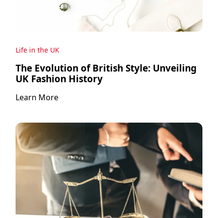
Life in the UK
The Evolution of British Style: Unveiling
UK Fashion History
Learn More