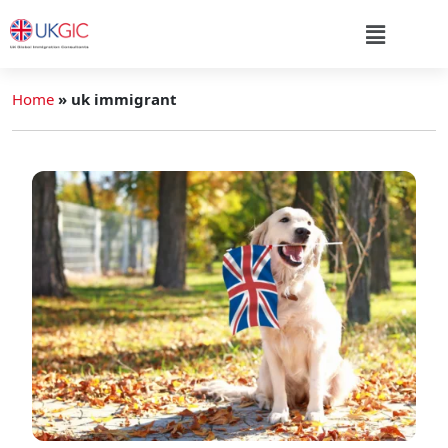
Home
»
uk immigrant