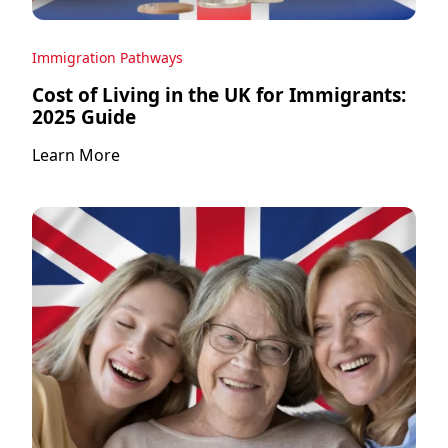
Immigration Pathways
Cost of Living in the UK for Immigrants:
2025 Guide
Learn More