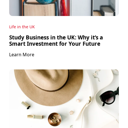
Life in the UK
Study Business in the UK: Why it’s a
Smart Investment for Your Future
Learn More