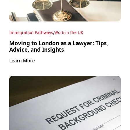
,
Immigration Pathways
Work in the UK
Moving to London as a Lawyer: Tips,
Advice, and Insights
Learn More