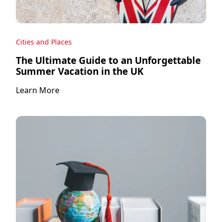
Cities and Places
The Ultimate Guide to an Unforgettable
Summer Vacation in the UK
Learn More