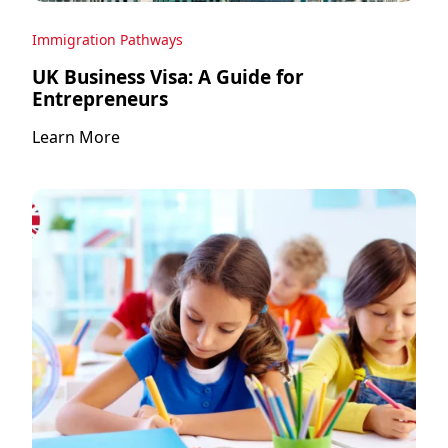
Immigration Pathways
UK Business Visa: A Guide for
Entrepreneurs
Learn More