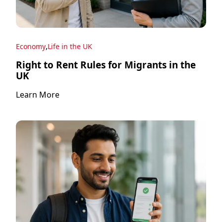
,
Economy
Life in the UK
Right to Rent Rules for Migrants in the
UK
Learn More