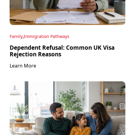
,
Family
Immigration Pathways
Dependent Refusal: Common UK Visa
Rejection Reasons
Learn More