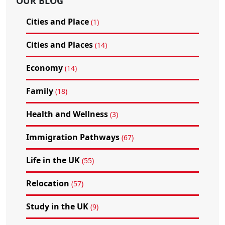
OUR BLOG
Cities and Place
(1)
Cities and Places
(14)
Economy
(14)
Family
(18)
Health and Wellness
(3)
Immigration Pathways
(67)
Life in the UK
(55)
Relocation
(57)
Study in the UK
(9)