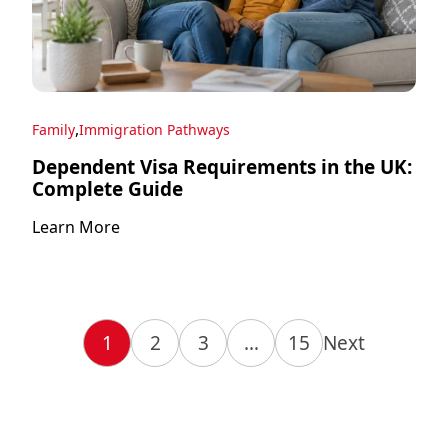
,
Family
Immigration Pathways
Dependent Visa Requirements in the UK:
Complete Guide
Learn More
1
2
3
…
15
Next