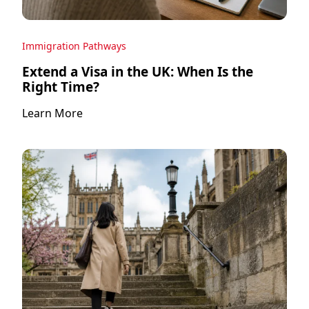
Immigration Pathways
Extend a Visa in the UK: When Is the
Right Time?
Learn More