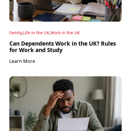
,
,
Family
Life in the UK
Work in the UK
Can Dependents Work in the UK? Rules
for Work and Study
Learn More