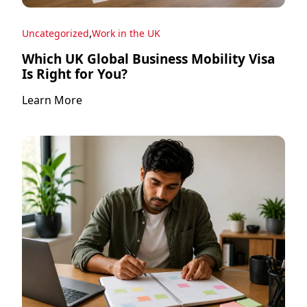
,
Uncategorized
Work in the UK
Which UK Global Business Mobility Visa
Is Right for You?
Learn More