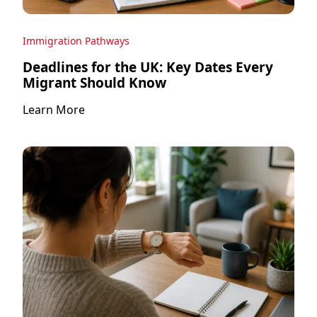
Immigration Pathways
Deadlines for the UK: Key Dates Every
Migrant Should Know
Learn More