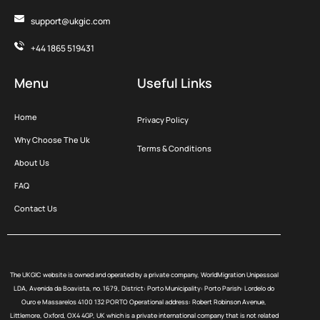
support@ukgic.com
+44 1865 519431
Menu
Useful Links
Home
Privacy Policy
Why Choose The Uk
Terms & Conditions
About Us
FAQ
Contact Us
The UKGIC website is owned and operated by a private company, WorldMigration Unipessoal
LDA, Avenida da Boavista, no. 1679, District: Porto Municipality: Porto Parish: Lordelo do
Ouro e Massarelos 4100 132 PORTO Operational address: Robert Robinson Avenue,
Littlemore, Oxford, OX4 4GP, UK which is a private international company that is not related