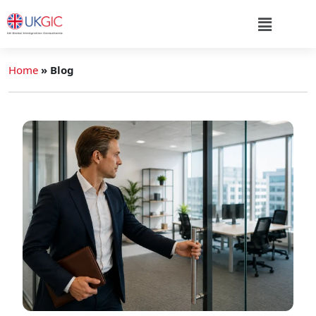
Home
»
Blog