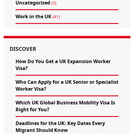
Uncategorized
(3)
Work in the UK
(41)
DISCOVER
How Do You Get a UK Expansion Worker
Visa?
Who Can Apply for a UK Senior or Specialist
Worker Visa?
Which UK Global Business Mobility Visa Is
Right for You?
Deadlines for the UK: Key Dates Every
Migrant Should Know