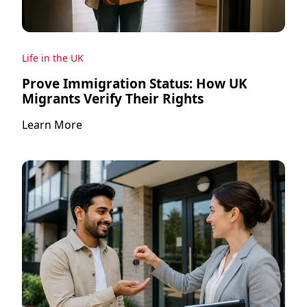
Life in the UK
Prove Immigration Status: How UK
Migrants Verify Their Rights
Learn More