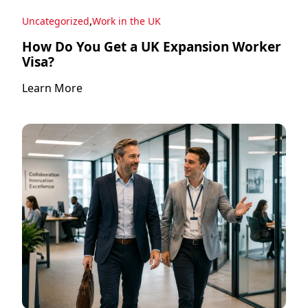
,
Uncategorized
Work in the UK
How Do You Get a UK Expansion Worker
Visa?
Learn More