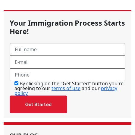
Your Immigration Process Starts
Here!
By clicking on the "Get Started" button you're
agreeing to our
terms of use
and our
privacy
policy