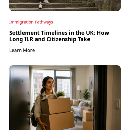
Immigration Pathways
Settlement Timelines in the UK: How
Long ILR and Citizenship Take
Learn More