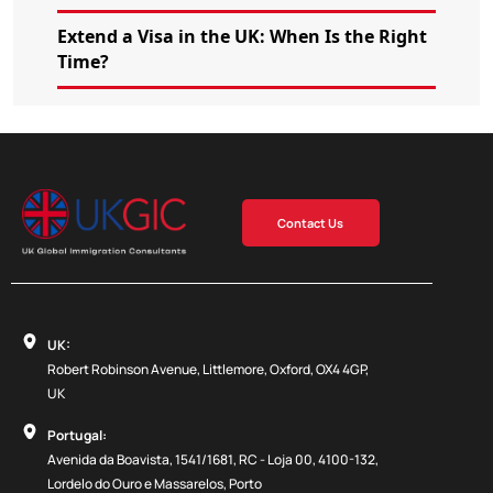
Extend a Visa in the UK: When Is the Right
Time?
Contact Us
UK:
Robert Robinson Avenue, Littlemore, Oxford, OX4 4GP,
UK
Portugal:
Avenida da Boavista, 1541/1681, RC - Loja 00, 4100-132,
Lordelo do Ouro e Massarelos, Porto