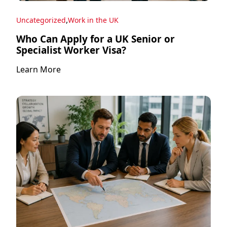
,
Uncategorized
Work in the UK
Who Can Apply for a UK Senior or
Specialist Worker Visa?
Learn More