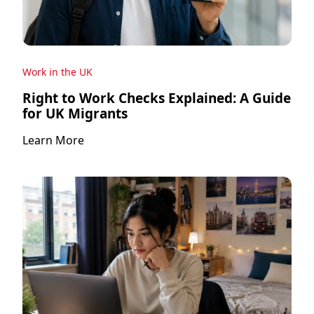
Work in the UK
Right to Work Checks Explained: A Guide
for UK Migrants
Learn More