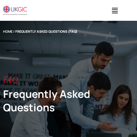
HOME
/
FREQUENTLY ASKED QUESTIONS (FAQ)
FAQ
Frequently Asked
Questions