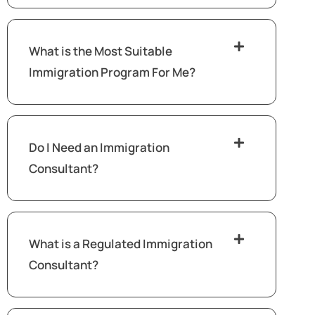
What is the Most Suitable
Immigration Program For Me?
Do I Need an Immigration
Consultant?
What is a Regulated Immigration
Consultant?