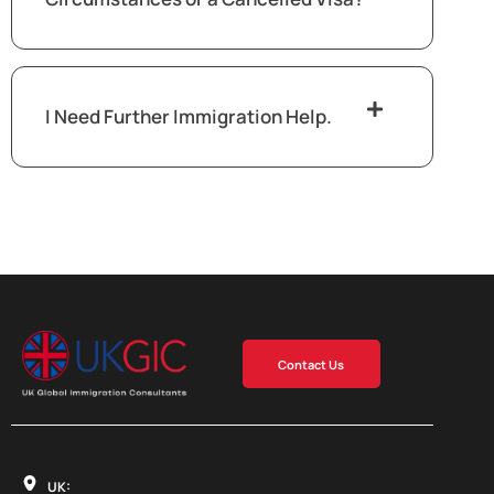
I Need Further Immigration Help.
Contact Us
UK: