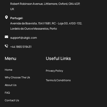
Robert Robinson Avenue, Littlemore, Oxford, OX4 4GP,
UK
Portugal:
Avenida da Boavista, 1541/1681, RC - Loja 00, 4100-132,
Lordelo do Ouro e Massarelos, Porto
support@ukgic.com
+44 1865 519431
Menu
Useful Links
Home
Privacy Policy
Why Choose The Uk
Terms & Conditions
About Us
FAQ
Contact Us