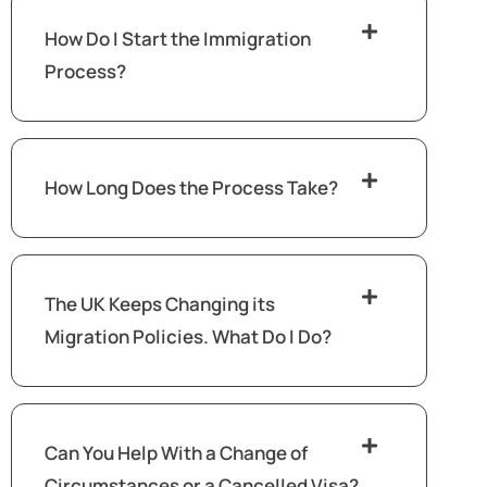
How Do I Start the Immigration
Process?
How Long Does the Process Take?
The UK Keeps Changing its
Migration Policies. What Do I Do?
Can You Help With a Change of
Circumstances or a Cancelled Visa?