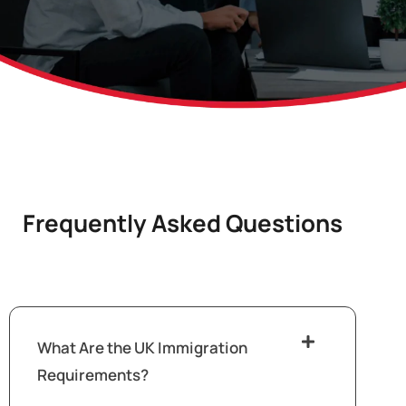
Frequently Asked Questions
What Are the UK Immigration
Requirements?