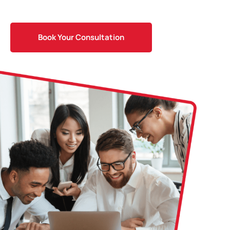
Book Your Consultation