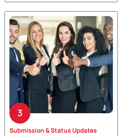
3
Submission & Status Updates