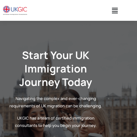
Start Your UK
Immigration
Journey Today
Navigating the complex and ever-changing
requirements of UK migration can be challenging.
UKGIC has a team of certified immigration
consultants to help you begin your journey.