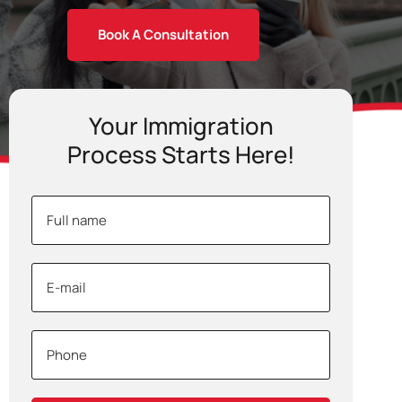
Book A Consultation
Your Immigration
Process Starts Here!