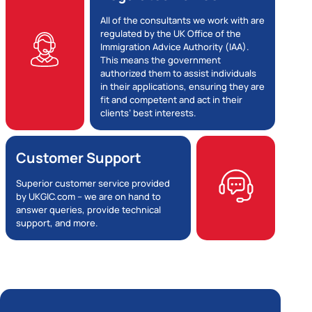
All of the consultants we work with are
regulated by the UK Office of the
Immigration Advice Authority (IAA).
This means the government
authorized them to assist individuals
in their applications, ensuring they are
fit and competent and act in their
clients’ best interests.
Customer Support
Superior customer service provided
by UKGIC.com – we are on hand to
answer queries, provide technical
support, and more.