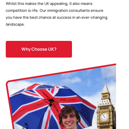
Whilst this makes the UK appealing, it also means
competition is rife. Our immigration consultants ensure
you have the best chance at success in an ever-changing
landscape.
Why Choose UK?