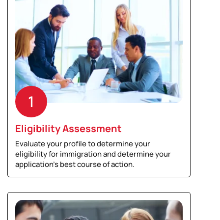
1
Eligibility Assessment
Evaluate your profile to determine your
eligibility for immigration and determine your
application’s best course of action.