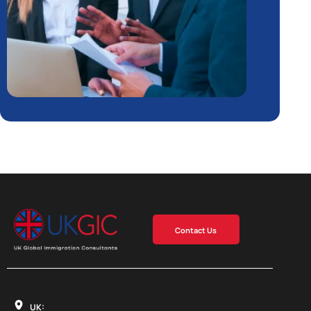
Contact Us
UK: