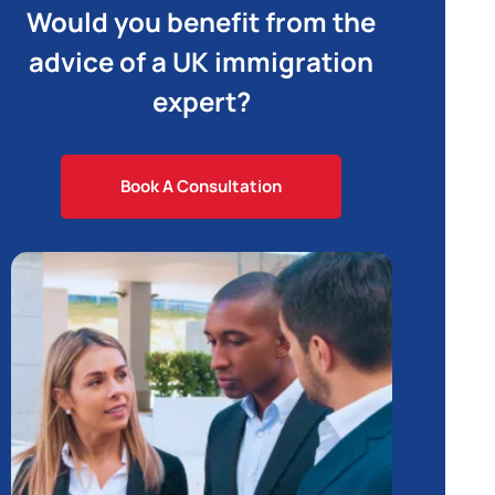
Would you benefit from the
advice of a UK immigration
expert?
Book A Consultation