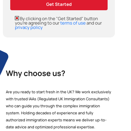
By clicking on the "Get Started" button
you're agreeing to our
terms of use
and our
privacy policy
Why choose us?
Are you ready to start fresh in the UK? We work exclusively
with trusted IAAs (Regulated UK Immigration Consultants)
who can guide you through the complex immigration
system. Holding decades of experience and fully
authorized immigration experts means we deliver up-to-
date advice and optimized professional expertise.