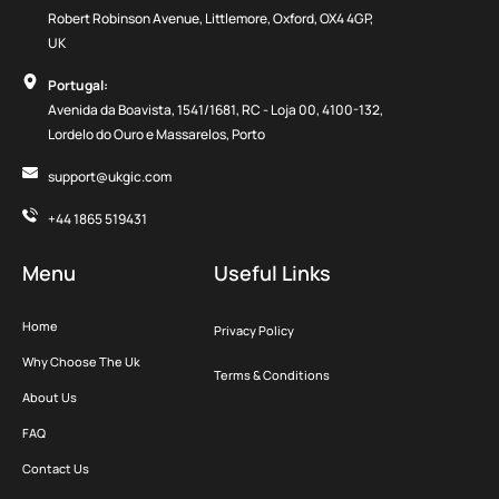
Robert Robinson Avenue, Littlemore, Oxford, OX4 4GP,
UK
Portugal:
Avenida da Boavista, 1541/1681, RC - Loja 00, 4100-132,
Lordelo do Ouro e Massarelos, Porto
support@ukgic.com
+44 1865 519431
Menu
Useful Links
Home
Privacy Policy
Why Choose The Uk
Terms & Conditions
About Us
FAQ
Contact Us