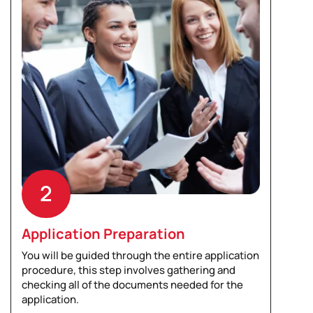
2
Application Preparation
You will be guided through the entire application
procedure, this step involves gathering and
checking all of the documents needed for the
application.