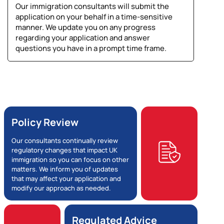
Our immigration consultants will submit the
application on your behalf in a time-sensitive
manner. We update you on any progress
regarding your application and answer
questions you have in a prompt time frame.
Policy Review
Our consultants continually review
regulatory changes that impact UK
immigration so you can focus on other
matters. We inform you of updates
that may affect your application and
modify our approach as needed.
Regulated Advice