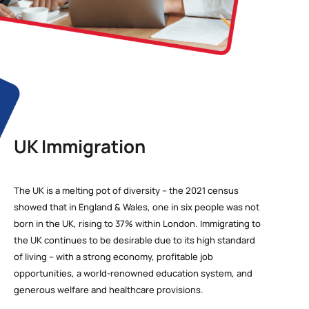
UK Immigration
The UK is a melting pot of diversity – the 2021 census
showed that in England & Wales, one in six people was not
born in the UK, rising to 37% within London. Immigrating to
the UK continues to be desirable due to its high standard
of living – with a strong economy, profitable job
opportunities, a world-renowned education system, and
generous welfare and healthcare provisions.