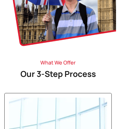
What We Offer
Our 3-Step Process