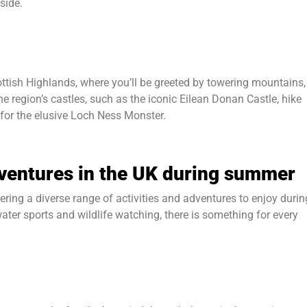
side.
tish Highlands, where you’ll be greeted by towering mountains,
e region’s castles, such as the iconic Eilean Donan Castle, hike
 for the elusive Loch Ness Monster.
dventures in the UK during summer
ering a diverse range of activities and adventures to enjoy durin
er sports and wildlife watching, there is something for every