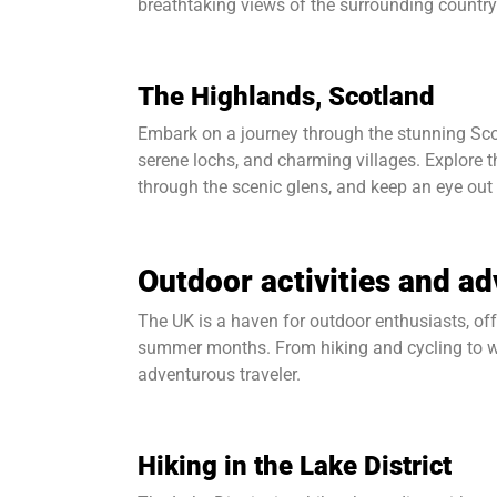
breathtaking views of the surrounding country
The Highlands, Scotland
Embark on a journey through the stunning Scot
serene lochs, and charming villages. Explore th
through the scenic glens, and keep an eye out
Outdoor activities and a
The UK is a haven for outdoor enthusiasts, off
summer months. From hiking and cycling to wat
adventurous traveler.
Hiking in the Lake District