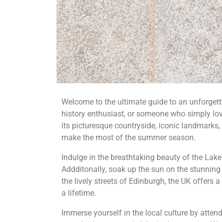
Welcome to the ultimate guide to an unforgett
history enthusiast, or someone who simply lov
its picturesque countryside, iconic landmarks, 
make the most of the summer season.
Indulge in the breathtaking beauty of the Lake 
Addditonally, soak up the sun on the stunning
the lively streets of Edinburgh, the UK offers 
a lifetime.
Immerse yourself in the local culture by attend