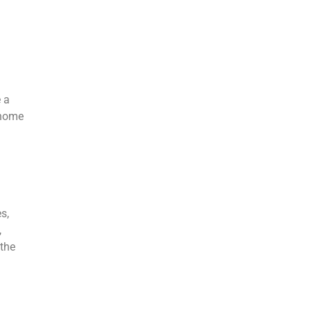
e a
 home
s,
,
 the