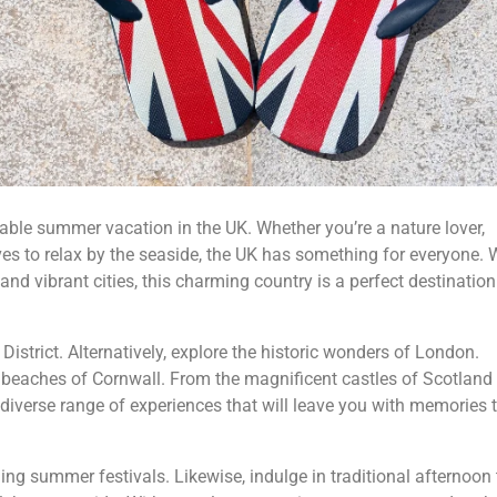
able summer vacation in the UK. Whether you’re a nature lover,
es to relax by the seaside, the UK has something for everyone. 
and vibrant cities, this charming country is a perfect destination
District. Alternatively, explore the historic wonders of London.
 beaches of Cornwall. From the magnificent castles of Scotland 
a diverse range of experiences that will leave you with memories t
ing summer festivals. Likewise, indulge in traditional afternoon 