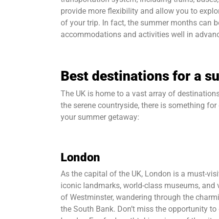
provide more flexibility and allow you to explo
of your trip. In fact, the summer months can b
accommodations and activities well in advance
Best destinations for a 
The UK is home to a vast array of destinations
the serene countryside, there is something for 
your summer getaway:
London
As the capital of the UK, London is a must-vis
iconic landmarks, world-class museums, and v
of Westminster, wandering through the charmin
the South Bank. Don’t miss the opportunity to 