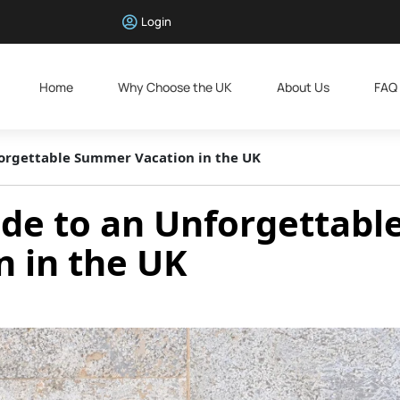
Login
Home
Why Choose the UK
About Us
FAQ
forgettable Summer Vacation in the UK
de to an Unforgettabl
 in the UK