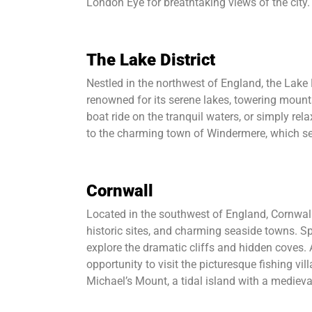
London Eye for breathtaking views of the city.
The Lake District
Nestled in the northwest of England, the Lake D
renowned for its serene lakes, towering mountai
boat ride on the tranquil waters, or simply re
to the charming town of Windermere, which ser
Cornwall
Located in the southwest of England, Cornwall
historic sites, and charming seaside towns. S
explore the dramatic cliffs and hidden coves. 
opportunity to visit the picturesque fishing vill
Michael’s Mount, a tidal island with a medieval