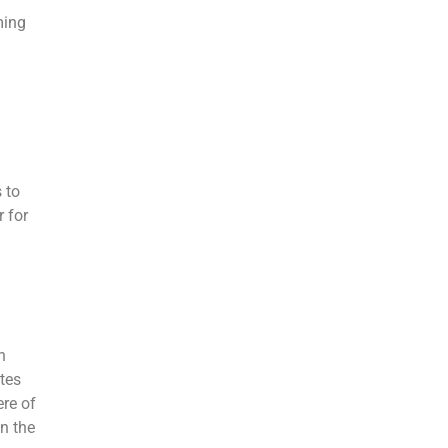
ming
 to
r for
h
tes
ere of
on the