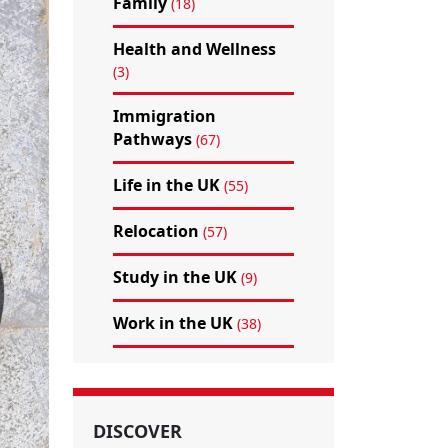
Family
(18)
Health and Wellness
(3)
Immigration
Pathways
(67)
Life in the UK
(55)
Relocation
(57)
Study in the UK
(9)
Work in the UK
(38)
DISCOVER