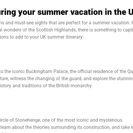
during your summer vacation in the 
ons and must-see sights that are perfect for a summer vacation.
al wonders of the Scottish Highlands, there is something to capt
tions to add to your UK summer itinerary:
 to the iconic Buckingham Palace, the official residence of the Q
cture, witness the changing of the guard, and explore the stunni
story and traditions of the British monarchy.
circle of Stonehenge, one of the most iconic and mysterious
learn about the theories surrounding its construction, and take i