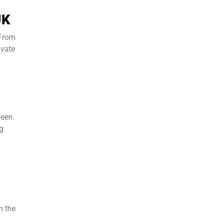
UK
 From
ivate
ueen.
ng
n the