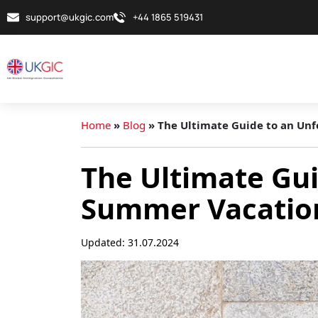
support@ukgic.com
+44 1865 519431
Home
»
Blog
»
The Ultimate Guide to an Un
The Ultimate Gui
Summer Vacation
Updated: 31.07.2024