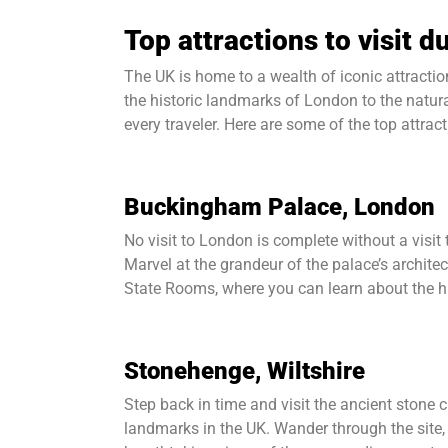
Top attractions to visit 
The UK is home to a wealth of iconic attracti
the historic landmarks of London to the natur
every traveler. Here are some of the top attrac
Buckingham Palace, London
No visit to London is complete without a visit
Marvel at the grandeur of the palace’s archite
State Rooms, where you can learn about the hi
Stonehenge, Wiltshire
Step back in time and visit the ancient stone 
landmarks in the UK. Wander through the site, 