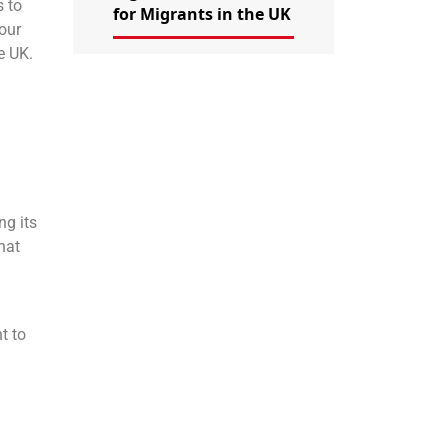
s to
for Migrants in the UK
your
e UK.
ng its
hat
t to