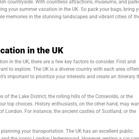
lsh countryside. With countless attractions, museums, and park
during your summer vacation in the UK. So pack your bags, bring 
ble memories in the stunning landscapes and vibrant cities of th
cation in the UK
n in the UK, there are a few key factors to consider. First and
ant to explore. The UK is a diverse country with each area offeri
’s important to prioritize your interests and create an itinerary t
 of the Lake District, the rolling hills of the Cotswolds, or the
our top choices. History enthusiasts, on the other hand, may wan
London. For instance, the ancient castles of Scotland, or the
 planning your transportation. The UK has an excellent public
s, and the iconic London Underground. However, renting a car can