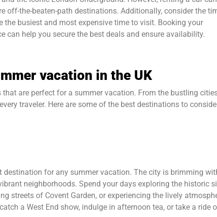
re off-the-beaten-path destinations. Additionally, consider the ti
e the busiest and most expensive time to visit. Booking your
 can help you secure the best deals and ensure availability.
summer vacation in the UK
 that are perfect for a summer vacation. From the bustling cities
every traveler. Here are some of the best destinations to conside
it destination for any summer vacation. The city is brimming wit
ibrant neighborhoods. Spend your days exploring the historic si
g streets of Covent Garden, or experiencing the lively atmosph
catch a West End show, indulge in afternoon tea, or take a ride 