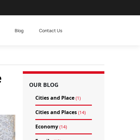
Blog
Contact Us
e
OUR BLOG
Cities and Place
(1)
Cities and Places
(14)
Economy
(14)