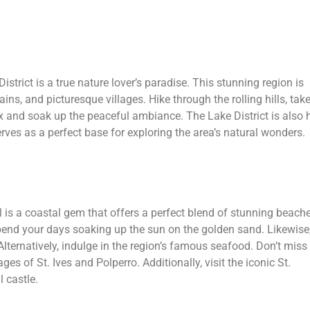
istrict is a true nature lover’s paradise. This stunning region is
ns, and picturesque villages. Hike through the rolling hills, tak
lax and soak up the peaceful ambiance. The Lake District is also
ves as a perfect base for exploring the area’s natural wonders.
 is a coastal gem that offers a perfect blend of stunning beache
pend your days soaking up the sun on the golden sand. Likewise
Alternatively, indulge in the region’s famous seafood. Don’t miss
ages of St. Ives and Polperro. Additionally, visit the iconic St.
 castle.