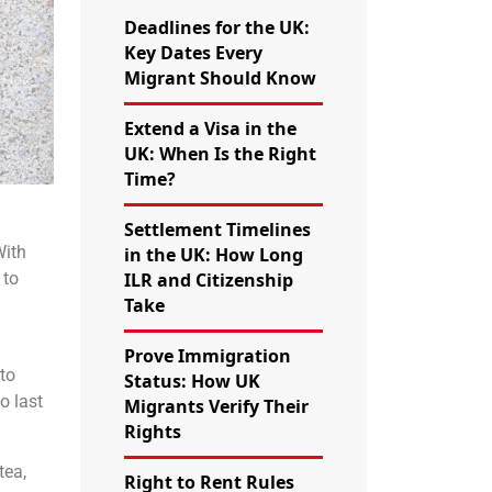
Deadlines for the UK:
Key Dates Every
Migrant Should Know
Extend a Visa in the
UK: When Is the Right
Time?
Settlement Timelines
With
in the UK: How Long
 to
ILR and Citizenship
Take
Prove Immigration
to
Status: How UK
o last
Migrants Verify Their
Rights
tea,
Right to Rent Rules