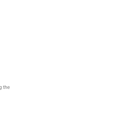
g the