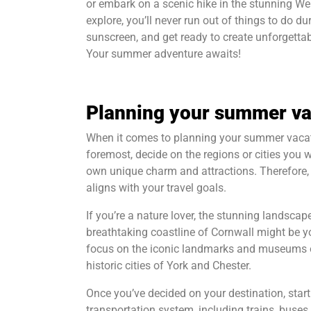
or embark on a scenic hike in the stunning We
explore, you’ll never run out of things to do 
sunscreen, and get ready to create unforgetta
Your summer adventure awaits!
Planning your summer va
When it comes to planning your summer vacatio
foremost, decide on the regions or cities you w
own unique charm and attractions. Therefore, it
aligns with your travel goals.
If you’re a nature lover, the stunning landscapes
breathtaking coastline of Cornwall might be y
focus on the iconic landmarks and museums of 
historic cities of York and Chester.
Once you’ve decided on your destination, start
transportation system, including trains, buse