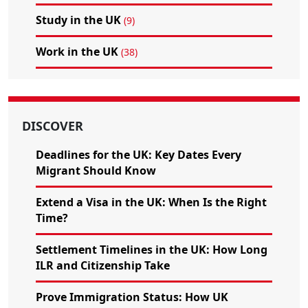
Study in the UK
(9)
Work in the UK
(38)
DISCOVER
Deadlines for the UK: Key Dates Every
Migrant Should Know
Extend a Visa in the UK: When Is the Right
Time?
Settlement Timelines in the UK: How Long
ILR and Citizenship Take
Prove Immigration Status: How UK