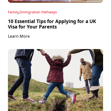
,
Family
Immigration Pathways
10 Essential Tips for Applying for a UK
Visa for Your Parents
Learn More