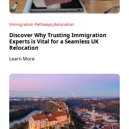
,
Immigration Pathways
Relocation
Discover Why Trusting Immigration
Experts is Vital for a Seamless UK
Relocation
Learn More