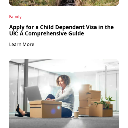
Family
Apply for a Child Dependent Visa in the
UK: A Comprehensive Guide
Learn More