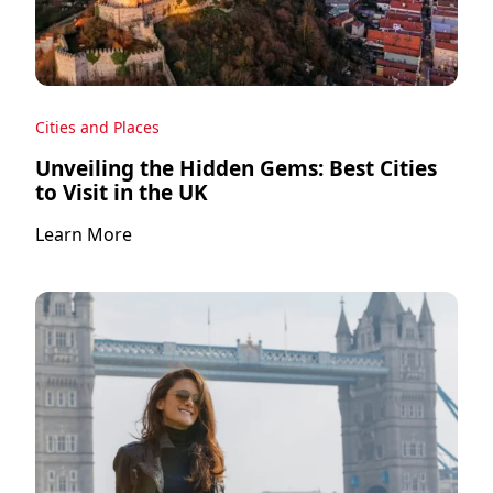
Cities and Places
Unveiling the Hidden Gems: Best Cities
to Visit in the UK
Learn More