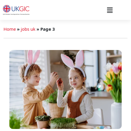
Home
»
jobs uk
»
Page 3