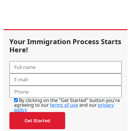
Your Immigration Process Starts
Here!
By clicking on the "Get Started" button you're
agreeing to our
terms of use
and our
privacy
policy