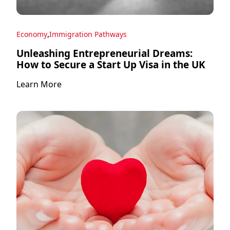
,
Economy
Immigration Pathways
Unleashing Entrepreneurial Dreams:
How to Secure a Start Up Visa in the UK
Learn More