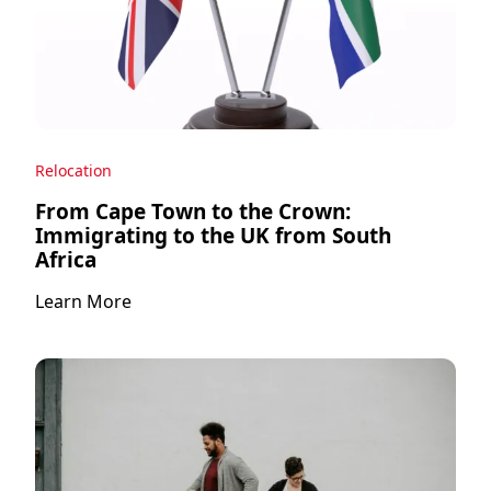
Relocation
From Cape Town to the Crown:
Immigrating to the UK from South
Africa
Learn More