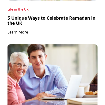
Life in the UK
5 Unique Ways to Celebrate Ramadan in
the UK
Learn More