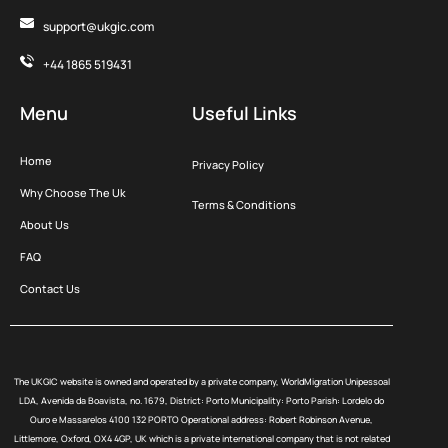
support@ukgic.com
+44 1865 519431
Menu
Useful Links
Home
Privacy Policy
Why Choose The Uk
Terms & Conditions
About Us
FAQ
Contact Us
The UKGIC website is owned and operated by a private company, WorldMigration Unipessoal
LDA, Avenida da Boavista, no. 1679, District: Porto Municipality: Porto Parish: Lordelo do
Ouro e Massarelos 4100 132 PORTO Operational address: Robert Robinson Avenue,
Littlemore, Oxford, OX4 4GP, UK which is a private international company that is not related