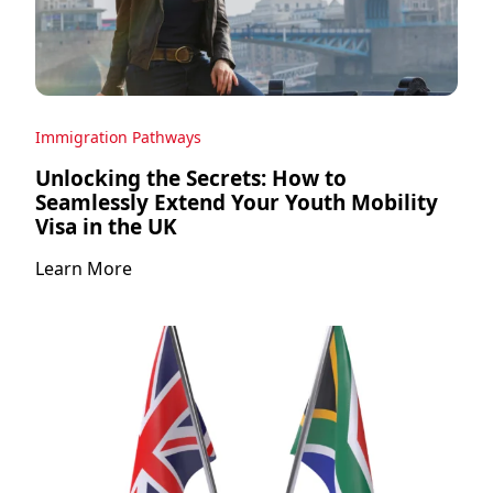
Immigration Pathways
Unlocking the Secrets: How to
Seamlessly Extend Your Youth Mobility
Visa in the UK
Learn More