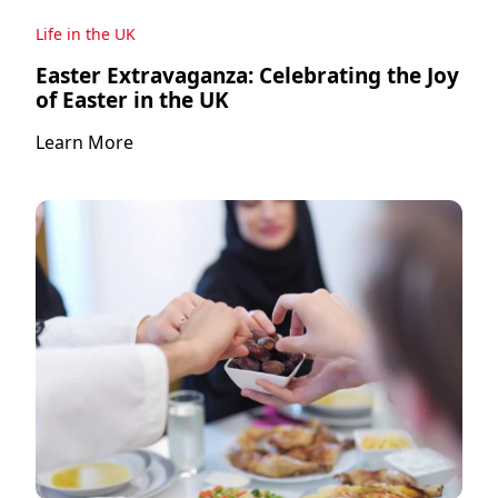
Life in the UK
Easter Extravaganza: Celebrating the Joy
of Easter in the UK
Learn More