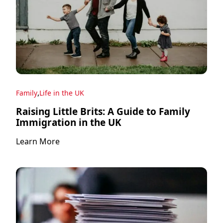
,
Family
Life in the UK
Raising Little Brits: A Guide to Family
Immigration in the UK
Learn More