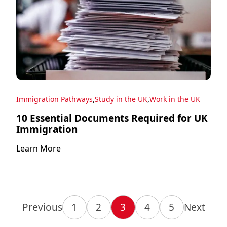
,
,
Immigration Pathways
Study in the UK
Work in the UK
10 Essential Documents Required for UK
Immigration
Learn More
Previous
1
2
3
4
5
Next