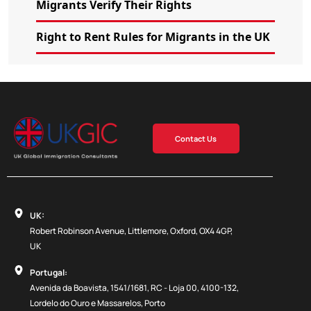
Migrants Verify Their Rights
Right to Rent Rules for Migrants in the UK
Contact Us
UK:
Robert Robinson Avenue, Littlemore, Oxford, OX4 4GP,
UK
Portugal:
Avenida da Boavista, 1541/1681, RC - Loja 00, 4100-132,
Lordelo do Ouro e Massarelos, Porto