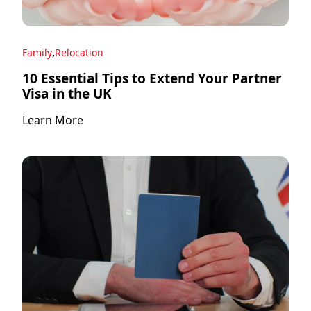
,
Family
Relocation
10 Essential Tips to Extend Your Partner
Visa in the UK
Learn More