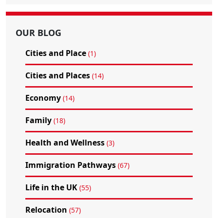
OUR BLOG
Cities and Place
(1)
Cities and Places
(14)
Economy
(14)
Family
(18)
Health and Wellness
(3)
Immigration Pathways
(67)
Life in the UK
(55)
Relocation
(57)