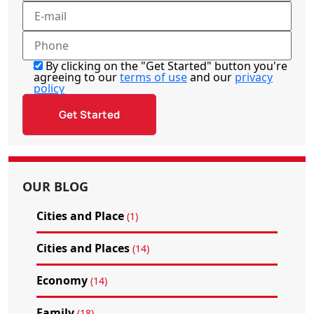
By clicking on the "Get Started" button you're
agreeing to our
terms of use
and our
privacy
policy
OUR BLOG
Cities and Place
(1)
Cities and Places
(14)
Economy
(14)
Family
(18)