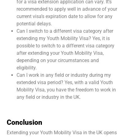
for a visa extension application can vary. It’s
recommended to apply well in advance of your
current visa’s expiration date to allow for any
potential delays.
Can I switch to a different visa category after
extending my Youth Mobility Visa? Yes, it is
possible to switch to a different visa category
after extending your Youth Mobility Visa,
depending on your circumstances and
eligibility.
Can I work in any field or industry during my
extended visa period? Yes, with a valid Youth
Mobility Visa, you have the freedom to work in
any field or industry in the UK.
Conclusion
Extending your Youth Mobility Visa in the UK opens