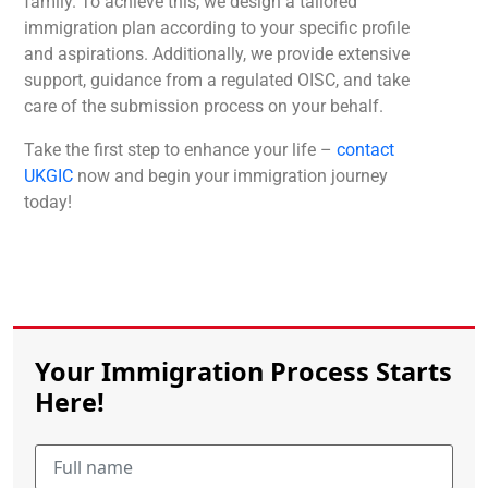
family. To achieve this, we design a tailored
immigration plan according to your specific profile
and aspirations. Additionally, we provide extensive
support, guidance from a regulated OISC, and take
care of the submission process on your behalf.
Take the first step to enhance your life –
contact
UKGIC
now and begin your immigration journey
today!
Your Immigration Process Starts
Here!