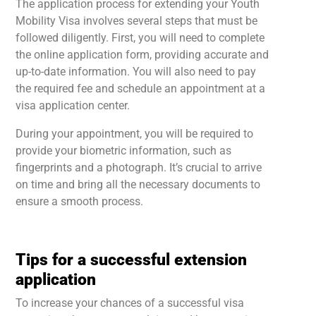
The application process for extending your Youth
Mobility Visa involves several steps that must be
followed diligently. First, you will need to complete
the online application form, providing accurate and
up-to-date information. You will also need to pay
the required fee and schedule an appointment at a
visa application center.
During your appointment, you will be required to
provide your biometric information, such as
fingerprints and a photograph. It’s crucial to arrive
on time and bring all the necessary documents to
ensure a smooth process.
Tips for a successful extension
application
To increase your chances of a successful visa