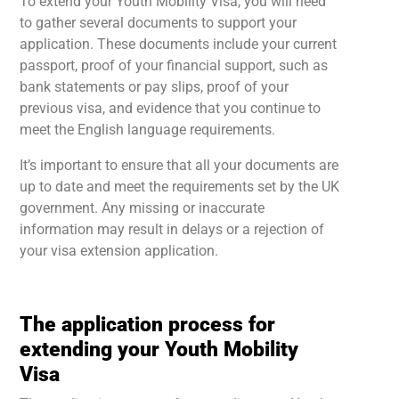
To extend your Youth Mobility Visa, you will need
to gather several documents to support your
application. These documents include your current
passport, proof of your financial support, such as
bank statements or pay slips, proof of your
previous visa, and evidence that you continue to
meet the English language requirements.
It’s important to ensure that all your documents are
up to date and meet the requirements set by the UK
government. Any missing or inaccurate
information may result in delays or a rejection of
your visa extension application.
The application process for
extending your Youth Mobility
Visa