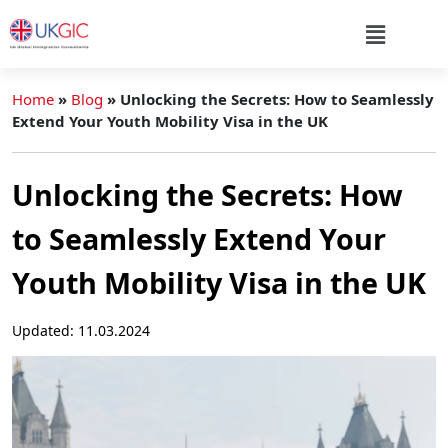
Home
»
Blog
»
Unlocking the Secrets: How to Seamlessly
Extend Your Youth Mobility Visa in the UK
Unlocking the Secrets: How
to Seamlessly Extend Your
Youth Mobility Visa in the UK
Updated: 11.03.2024