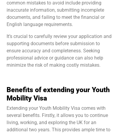
common mistakes to avoid include providing
inaccurate information, submitting incomplete
documents, and failing to meet the financial or
English language requirements.
It’s crucial to carefully review your application and
supporting documents before submission to
ensure accuracy and completeness. Seeking
professional advice or guidance can also help
minimize the risk of making costly mistakes.
Benefits of extending your Youth
Mobility Visa
Extending your Youth Mobility Visa comes with
several benefits. Firstly, it allows you to continue
living, working, and exploring the UK for an
additional two years. This provides ample time to