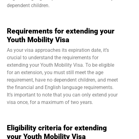
dependent children.
Requirements for extending your
Youth Mobility Visa
As your visa approaches its expiration date, it’s
crucial to understand the requirements for
extending your Youth Mobility Visa. To be eligible
for an extension, you must still meet the age
requirement, have no dependent children, and meet
the financial and English language requirements.
It’s important to note that you can only extend your
visa once, for a maximum of two years.
Eligibility criteria for extending
your Youth Mobility Visa