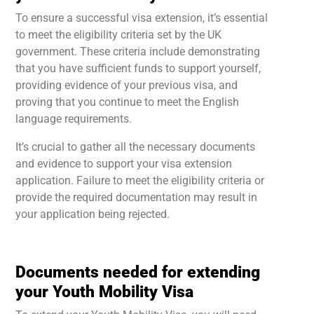
To ensure a successful visa extension, it’s essential
to meet the eligibility criteria set by the UK
government. These criteria include demonstrating
that you have sufficient funds to support yourself,
providing evidence of your previous visa, and
proving that you continue to meet the English
language requirements.
It’s crucial to gather all the necessary documents
and evidence to support your visa extension
application. Failure to meet the eligibility criteria or
provide the required documentation may result in
your application being rejected.
Documents needed for extending
your Youth Mobility Visa