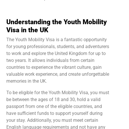
Understanding the Youth Mobility
Visa in the UK
The Youth Mobility Visa is a fantastic opportunity
for young professionals, students, and adventurers
to work and explore the United Kingdom for up to
two years. It allows individuals from certain
countries to experience the vibrant culture, gain
valuable work experience, and create unforgettable
memories in the UK.
To be eligible for the Youth Mobility Visa, you must
be between the ages of 18 and 30, hold a valid
passport from one of the eligible countries, and
have sufficient funds to support yourself during
your stay. Additionally, you must meet certain
English language requirements and not have any