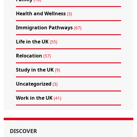
Health and Wellness
(3)
Immigration Pathways
(67)
Life in the UK
(55)
Relocation
(57)
Study in the UK
(9)
Uncategorized
(3)
Work in the UK
(41)
DISCOVER