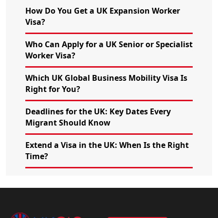
How Do You Get a UK Expansion Worker
Visa?
Who Can Apply for a UK Senior or Specialist
Worker Visa?
Which UK Global Business Mobility Visa Is
Right for You?
Deadlines for the UK: Key Dates Every
Migrant Should Know
Extend a Visa in the UK: When Is the Right
Time?