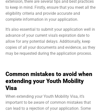
extension, there are several tips and best practices
to keep in mind. Firstly, ensure that you meet all the
eligibility criteria and provide accurate and
complete information in your application.
It’s also essential to submit your application well in
advance of your current visa’s expiration date to
allow for any potential delays. Additionally, keep
copies of all your documents and evidence, as they
may be requested during the application process.
Common mistakes to avoid when
extending your Youth Mobility
Visa
When extending your Youth Mobility Visa, it’s
important to be aware of common mistakes that
can lead to a rejection of your application. Some