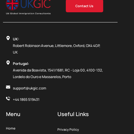
Contact Us
UK:
Robert Robinson Avenue, Littlemore, Oxford, OX4 4GP,
UK
Portugal:
Avenida da Boavista, 1541/1681, RC - Loja 00, 4100-132,
Lordelo do Ouro e Massarelos, Porto
support@ukgic.com
+44 1865 519431
Menu
Useful Links
Home
Privacy Policy