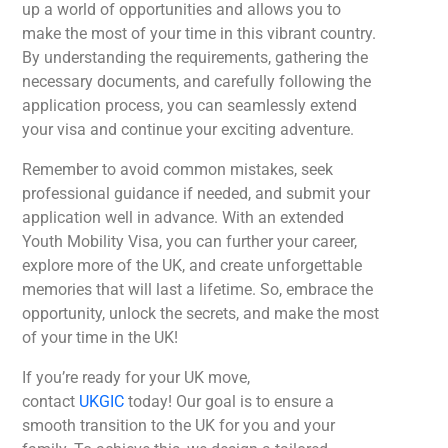
up a world of opportunities and allows you to
make the most of your time in this vibrant country.
By understanding the requirements, gathering the
necessary documents, and carefully following the
application process, you can seamlessly extend
your visa and continue your exciting adventure.
Remember to avoid common mistakes, seek
professional guidance if needed, and submit your
application well in advance. With an extended
Youth Mobility Visa, you can further your career,
explore more of the UK, and create unforgettable
memories that will last a lifetime. So, embrace the
opportunity, unlock the secrets, and make the most
of your time in the UK!
If you’re ready for your UK move,
contact
UKGIC
today! Our goal is to ensure a
smooth transition to the UK for you and your