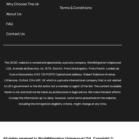
Why Choose The Uk
Terms & Conditions
About Us
FAQ
Contact Us
The UKGIC website is owned and operated by a private company, WorldMigration Unipessoal
LDA, Avenida da Boavista, no. 1679, District: Porto Municipality: Porto Parish: Lordelo do
Ouro e Massarelos 4100 132 PORTO Operational address: Robert Robinson Avenue,
Littlemore, Oxford, OX4 4GP, UK which is a private international company that is not related
to UK’s government or the IAA and is not a member or agent of the IAA. The content available
herein is not and shall not be taken as professional or legal advice. We make the best efforts
to keep the information up-to-date, however, some terms presented on the website,
including the immigration eligibility criteria, might change at any time.
All rights reserved to WorldMigration Unipessoal LDA. Copyright ©