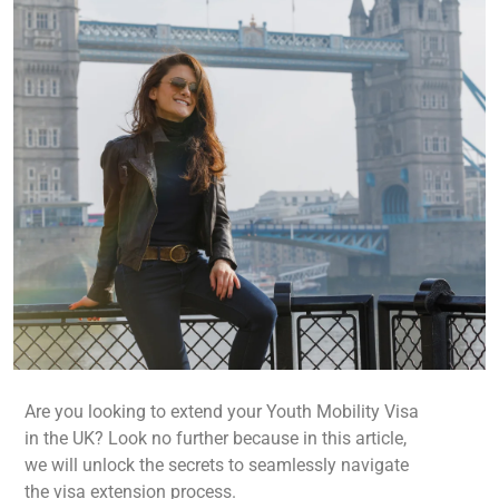
Are you looking to extend your Youth Mobility Visa
in the UK? Look no further because in this article,
we will unlock the secrets to seamlessly navigate
the visa extension process.