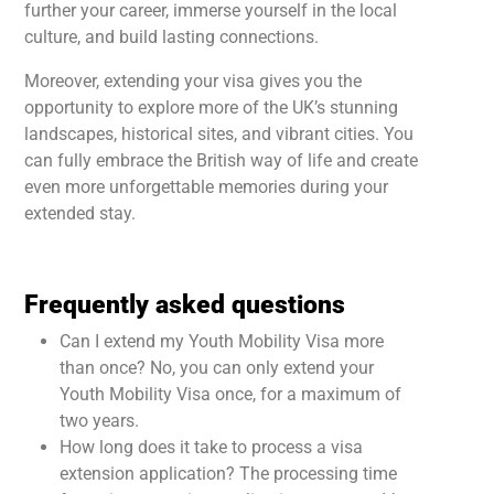
further your career, immerse yourself in the local
culture, and build lasting connections.
Moreover, extending your visa gives you the
opportunity to explore more of the UK’s stunning
landscapes, historical sites, and vibrant cities. You
can fully embrace the British way of life and create
even more unforgettable memories during your
extended stay.
Frequently asked questions
Can I extend my Youth Mobility Visa more
than once? No, you can only extend your
Youth Mobility Visa once, for a maximum of
two years.
How long does it take to process a visa
extension application? The processing time