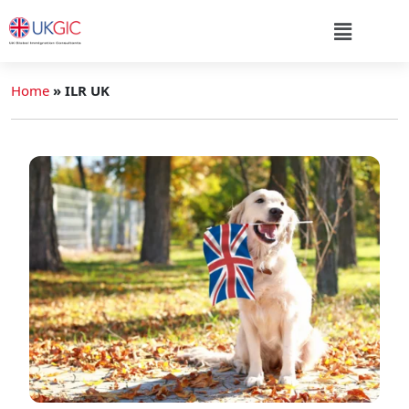
Home
»
ILR UK