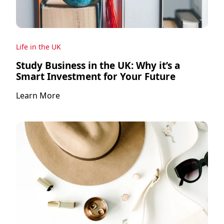
Life in the UK
Study Business in the UK: Why it’s a
Smart Investment for Your Future
Learn More