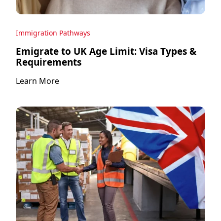
Immigration Pathways
Emigrate to UK Age Limit: Visa Types &
Requirements
Learn More