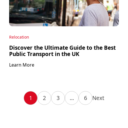
Relocation
Discover the Ultimate Guide to the Best
Public Transport in the UK
Learn More
1
2
3
…
6
Next