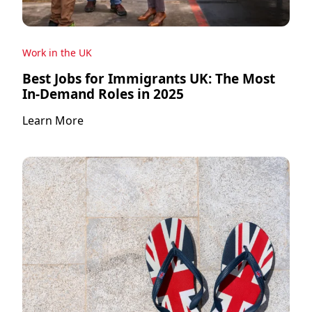
Work in the UK
Best Jobs for Immigrants UK: The Most
In-Demand Roles in 2025
Learn More