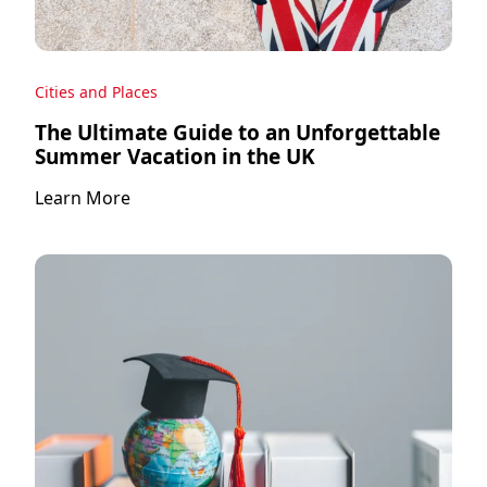
Cities and Places
The Ultimate Guide to an Unforgettable
Summer Vacation in the UK
Learn More