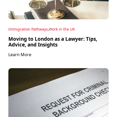
,
Immigration Pathways
Work in the UK
Moving to London as a Lawyer: Tips,
Advice, and Insights
Learn More