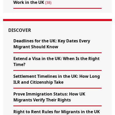
Work in the UK
(38)
DISCOVER
Deadlines for the UK: Key Dates Every
Migrant Should Know
Extend a Visa in the UK: When Is the Right
Time?
Settlement Timelines in the UK: How Long
ILR and Citizenship Take
Prove Immigration Status: How UK
Migrants Verify Their Rights
Right to Rent Rules for Migrants in the UK