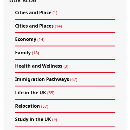
OUR BLOG
Cities and Place
(1)
Cities and Places
(14)
Economy
(14)
Family
(18)
Health and Wellness
(3)
Immigration Pathways
(67)
Life in the UK
(55)
Relocation
(57)
Study in the UK
(9)