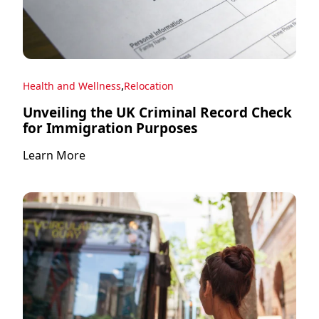
,
Health and Wellness
Relocation
Unveiling the UK Criminal Record Check
for Immigration Purposes
Learn More