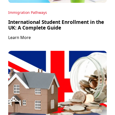
Immigration Pathways
International Student Enrollment in the
UK: A Complete Guide
Learn More