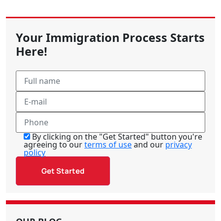
Your Immigration Process Starts
Here!
By clicking on the "Get Started" button you're
agreeing to our
terms of use
and our
privacy
policy