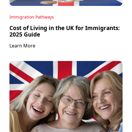
Immigration Pathways
Cost of Living in the UK for Immigrants:
2025 Guide
Learn More