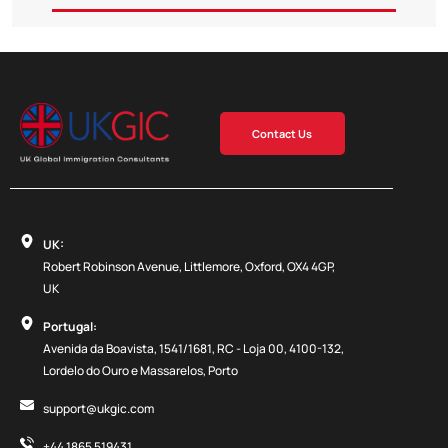
Contact Us
UK:
Robert Robinson Avenue, Littlemore, Oxford, OX4 4GP,
UK
Portugal:
Avenida da Boavista, 1541/1681, RC - Loja 00, 4100-132,
Lordelo do Ouro e Massarelos, Porto
support@ukgic.com
+44 1865 519431