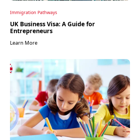
Immigration Pathways
UK Business Visa: A Guide for
Entrepreneurs
Learn More