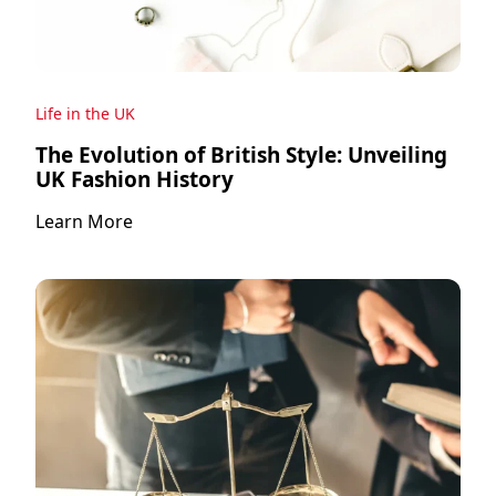
Life in the UK
The Evolution of British Style: Unveiling
UK Fashion History
Learn More