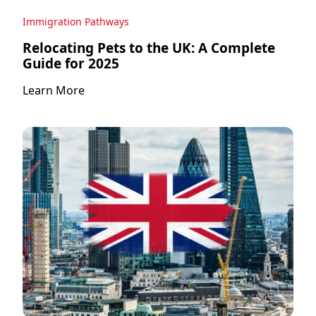
Immigration Pathways
Relocating Pets to the UK: A Complete
Guide for 2025
Learn More