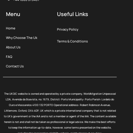
Menu
Useful Links
Home
Privacy Policy
Why Choose The Uk
Terms & Conditions
About Us
FAQ
Contact Us
The UKGIC website is owned and operated by a private company, WorldMigration Unipessoal
LDA, Avenida da Boavista, no. 1679, District: Porto Municipality: Porto Parish: Lordelo do
Ouro e Massarelos 4100 132 PORTO Operational address: Robert Robinson Avenue,
Littlemore, Oxford, OX4 4GP, UK which is a private international company that is not related
to UK’s government or the IAA and is not a member or agent of the IAA. The content available
herein is not and shall not be taken as professional or legal advice. We make the best efforts
to keep the information up-to-date, however, some terms presented on the website,