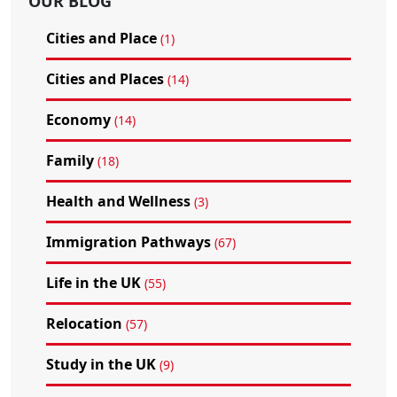
OUR BLOG
Cities and Place
(1)
Cities and Places
(14)
Economy
(14)
Family
(18)
Health and Wellness
(3)
Immigration Pathways
(67)
Life in the UK
(55)
Relocation
(57)
Study in the UK
(9)