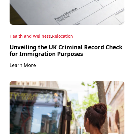
,
Health and Wellness
Relocation
Unveiling the UK Criminal Record Check
for Immigration Purposes
Learn More