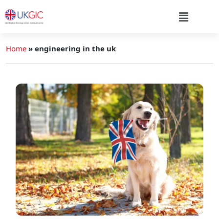
Home
»
engineering in the uk