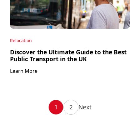
Relocation
Discover the Ultimate Guide to the Best
Public Transport in the UK
Learn More
1
2
Next