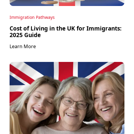
Immigration Pathways
Cost of Living in the UK for Immigrants:
2025 Guide
Learn More