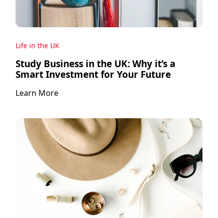
Life in the UK
Study Business in the UK: Why it’s a
Smart Investment for Your Future
Learn More