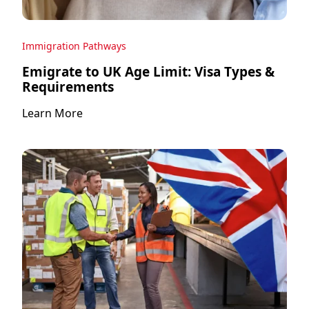
Immigration Pathways
Emigrate to UK Age Limit: Visa Types &
Requirements
Learn More