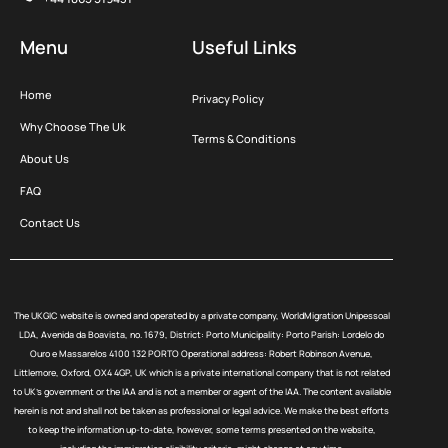
Menu
Useful Links
Home
Privacy Policy
Why Choose The Uk
Terms & Conditions
About Us
FAQ
Contact Us
The UKGIC website is owned and operated by a private company, WorldMigration Unipessoal
LDA, Avenida da Boavista, no. 1679, District: Porto Municipality: Porto Parish: Lordelo do
Ouro e Massarelos 4100 132 PORTO Operational address: Robert Robinson Avenue,
Littlemore, Oxford, OX4 4GP, UK which is a private international company that is not related
to UK’s government or the IAA and is not a member or agent of the IAA. The content available
herein is not and shall not be taken as professional or legal advice. We make the best efforts
to keep the information up-to-date, however, some terms presented on the website,