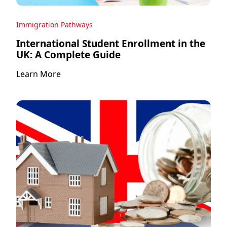
Immigration Pathways
International Student Enrollment in the
UK: A Complete Guide
Learn More