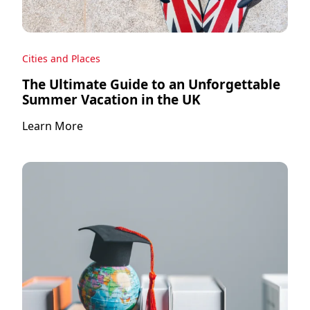
Cities and Places
The Ultimate Guide to an Unforgettable
Summer Vacation in the UK
Learn More