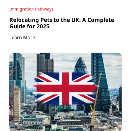
Immigration Pathways
Relocating Pets to the UK: A Complete
Guide for 2025
Learn More