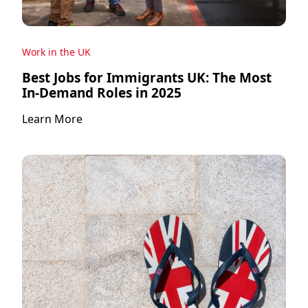
Work in the UK
Best Jobs for Immigrants UK: The Most
In-Demand Roles in 2025
Learn More