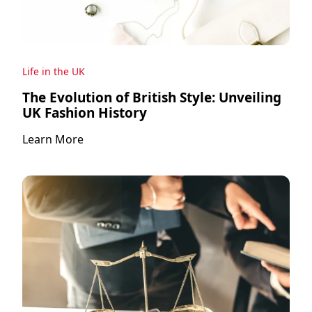
Life in the UK
The Evolution of British Style: Unveiling
UK Fashion History
Learn More