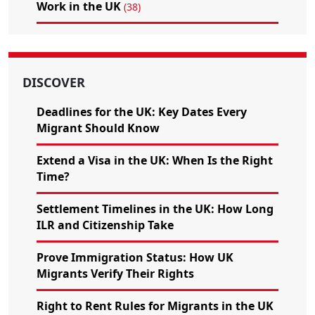
Work in the UK
(38)
DISCOVER
Deadlines for the UK: Key Dates Every
Migrant Should Know
Extend a Visa in the UK: When Is the Right
Time?
Settlement Timelines in the UK: How Long
ILR and Citizenship Take
Prove Immigration Status: How UK
Migrants Verify Their Rights
Right to Rent Rules for Migrants in the UK