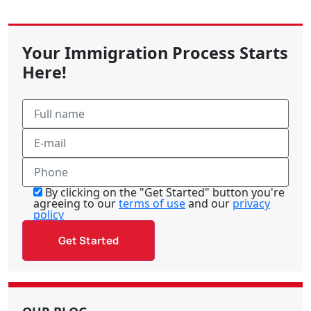
Your Immigration Process Starts
Here!
By clicking on the "Get Started" button you're
agreeing to our
terms of use
and our
privacy
policy