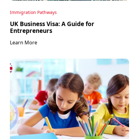
Immigration Pathways
UK Business Visa: A Guide for
Entrepreneurs
Learn More