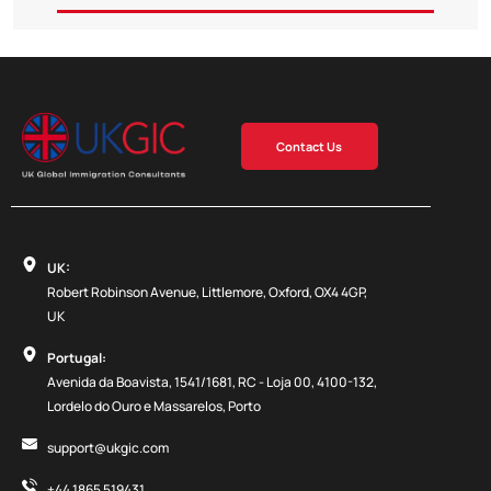
Contact Us
UK:
Robert Robinson Avenue, Littlemore, Oxford, OX4 4GP,
UK
Portugal:
Avenida da Boavista, 1541/1681, RC - Loja 00, 4100-132,
Lordelo do Ouro e Massarelos, Porto
support@ukgic.com
+44 1865 519431