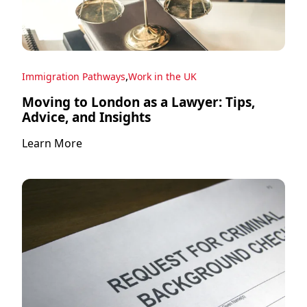
,
Immigration Pathways
Work in the UK
Moving to London as a Lawyer: Tips,
Advice, and Insights
Learn More