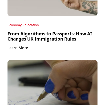
,
Economy
Relocation
From Algorithms to Passports: How AI
Changes UK Immigration Rules
Learn More