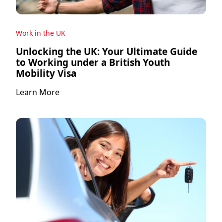
Work in the UK
Unlocking the UK: Your Ultimate Guide
to Working under a British Youth
Mobility Visa
Learn More