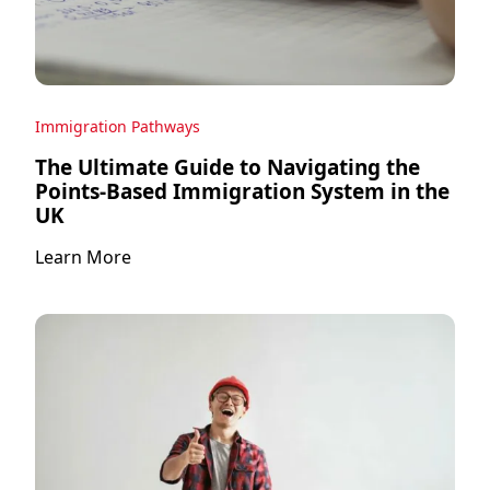
Immigration Pathways
The Ultimate Guide to Navigating the
Points-Based Immigration System in the
UK
Learn More