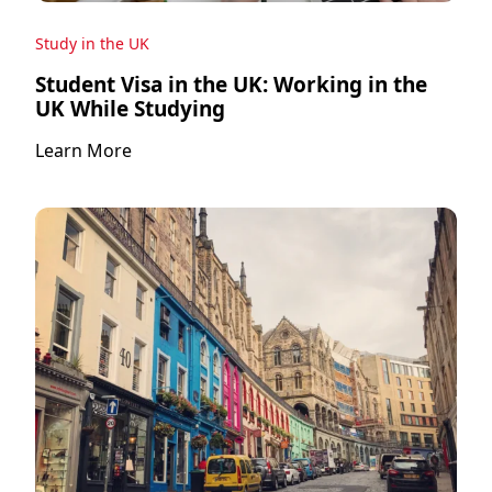
Study in the UK
Student Visa in the UK: Working in the
UK While Studying
Learn More