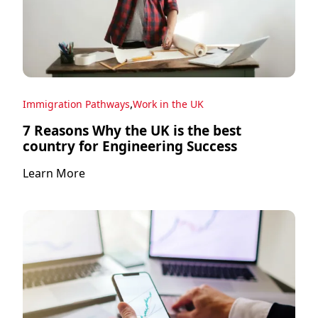
,
Immigration Pathways
Work in the UK
7 Reasons Why the UK is the best
country for Engineering Success
Learn More