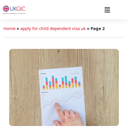
Home
»
apply for child dependent visa uk
»
Page 2