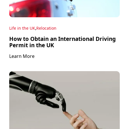
,
Life in the UK
Relocation
How to Obtain an International Driving
Permit in the UK
Learn More