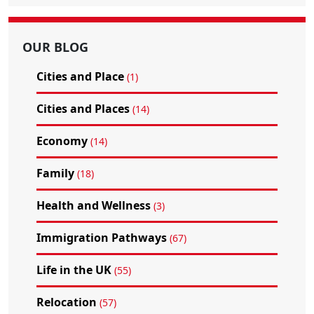
OUR BLOG
Cities and Place
(1)
Cities and Places
(14)
Economy
(14)
Family
(18)
Health and Wellness
(3)
Immigration Pathways
(67)
Life in the UK
(55)
Relocation
(57)