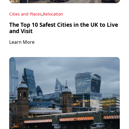
,
Cities and Places
Relocation
The Top 10 Safest Cities in the UK to Live
and Visit
Learn More