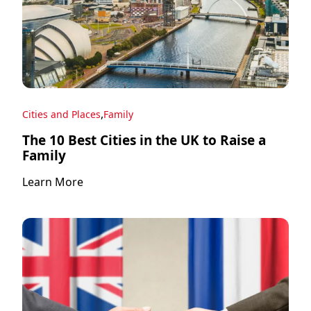
,
Cities and Places
Family
The 10 Best Cities in the UK to Raise a
Family
Learn More