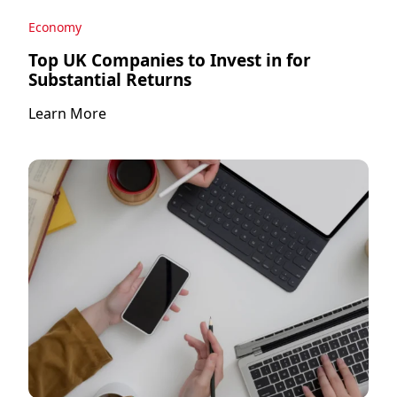
Economy
Top UK Companies to Invest in for
Substantial Returns
Learn More