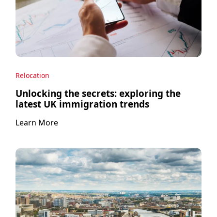
Relocation
Unlocking the secrets: exploring the
latest UK immigration trends
Learn More