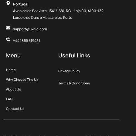
Portugal:
Avenida da Boavista, 1541/1681, RC - Loja 00, 4100-132,
Lordelo do Ouro e Massarelos, Porto
support@ukgic.com
+44 1865 519431
Menu
Useful Links
Home
Privacy Policy
Why Choose The Uk
Terms & Conditions
About Us
FAQ
Contact Us