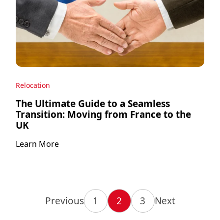
Relocation
The Ultimate Guide to a Seamless
Transition: Moving from France to the
UK
Learn More
Previous
1
2
3
Next