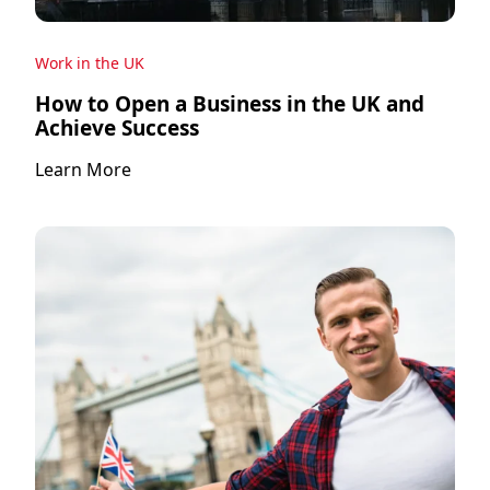
Work in the UK
How to Open a Business in the UK and
Achieve Success
Learn More