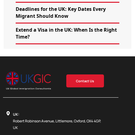
Deadlines for the UK: Key Dates Every
Migrant Should Know
Extend a Visa in the UK: When Is the Right
Time?
Contact Us
UK:
Robert Robinson Avenue, Littlemore, Oxford, OX4 4GP,
UK