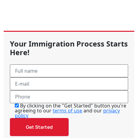
Your Immigration Process Starts
Here!
By clicking on the "Get Started" button you're
agreeing to our
terms of use
and our
privacy
policy