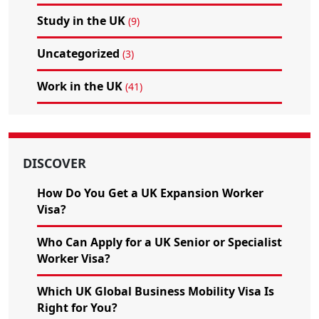
Study in the UK
(9)
Uncategorized
(3)
Work in the UK
(41)
DISCOVER
How Do You Get a UK Expansion Worker
Visa?
Who Can Apply for a UK Senior or Specialist
Worker Visa?
Which UK Global Business Mobility Visa Is
Right for You?