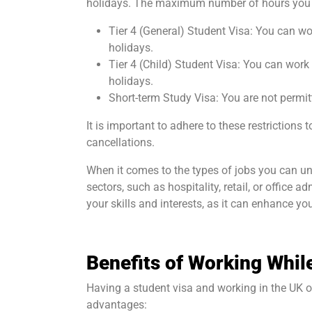
holidays. The maximum number of hours you c
Tier 4 (General) Student Visa: You can wo
holidays.
Tier 4 (Child) Student Visa: You can work
holidays.
Short-term Study Visa: You are not permit
It is important to adhere to these restrictions
cancellations.
When it comes to the types of jobs you can und
sectors, such as hospitality, retail, or office 
your skills and interests, as it can enhance you
Benefits of Working Whil
Having a student visa and working in the UK 
advantages: