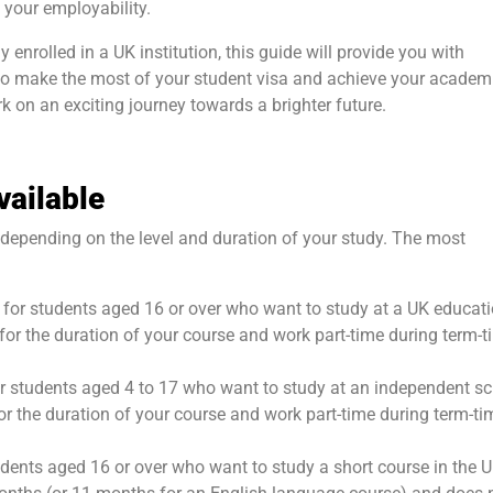
 your employability.
 enrolled in a UK institution, this guide will provide you with
 to make the most of your student visa and achieve your academ
k on an exciting journey towards a brighter future.
vailable
s depending on the level and duration of your study. The most
is for students aged 16 or over who want to study at a UK educat
UK for the duration of your course and work part-time during term-
 for students aged 4 to 17 who want to study at an independent s
 for the duration of your course and work part-time during term-ti
udents aged 16 or over who want to study a short course in the UK