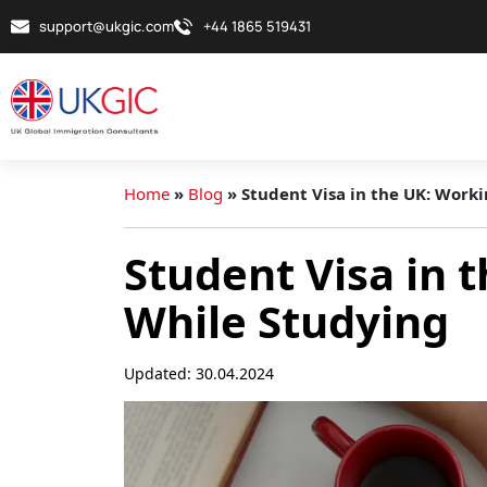
support@ukgic.com
+44 1865 519431
Home
»
Blog
»
Student Visa in the UK: Work
Student Visa in 
While Studying
Updated: 30.04.2024