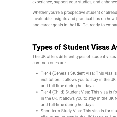
experience, support your studies, and enhance
Whether you’re a prospective student or already
invaluable insights and practical tips on how
and career goals in the UK. Get ready to embar
Types of Student Visas A
The UK offers different types of student visa
common ones are:
Tier 4 (General) Student Visa: This visa 
institution. It allows you to stay in the 
and full-time during holidays.
Tier 4 (Child) Student Visa: This visa is
in the UK. It allows you to stay in the UK
and full-time during holidays.
Short-term Study Visa: This visa is for st