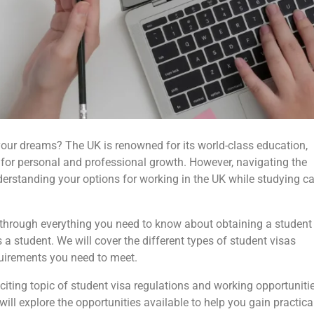
l your dreams? The UK is renowned for its world-class education,
s for personal and professional growth. However, navigating the
nderstanding your options for working in the UK while studying c
 through everything you need to know about obtaining a student
a student. We will cover the different types of student visas
quirements you need to meet.
exciting topic of student visa regulations and working opportuniti
will explore the opportunities available to help you gain practica