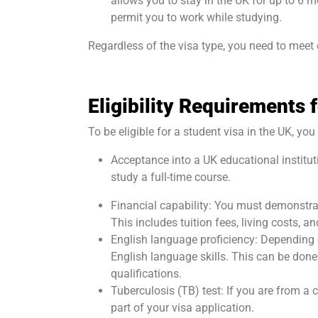
allows you to stay in the UK for up to 6
permit you to work while studying.
Regardless of the visa type, you need to meet c
Eligibility Requirements 
To be eligible for a student visa in the UK, y
Acceptance into a UK educational institut
study a full-time course.
Financial capability: You must demonstrat
This includes tuition fees, living costs, a
English language proficiency: Depending 
English language skills. This can be don
qualifications.
Tuberculosis (TB) test: If you are from a
part of your visa application.