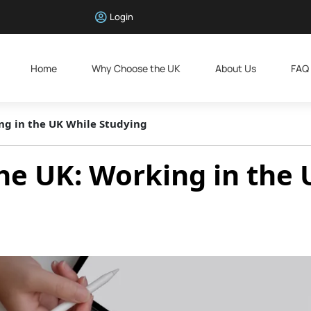
Login
Home
Why Choose the UK
About Us
FAQ
ing in the UK While Studying
the UK: Working in the