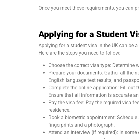
Once you meet these requirements, you can pro
Applying for a Student V
Applying for a student visa in the UK can be a
Here are the steps you need to follow:
Choose the correct visa type: Determine w
Prepare your documents: Gather all the ne
English language test results, and passpor
Complete the online application: Fill out 
Ensure that all information is accurate an
Pay the visa fee: Pay the required visa fe
residence.
Book a biometric appointment: Schedule a
fingerprints and a photograph.
Attend an interview (if required): In som