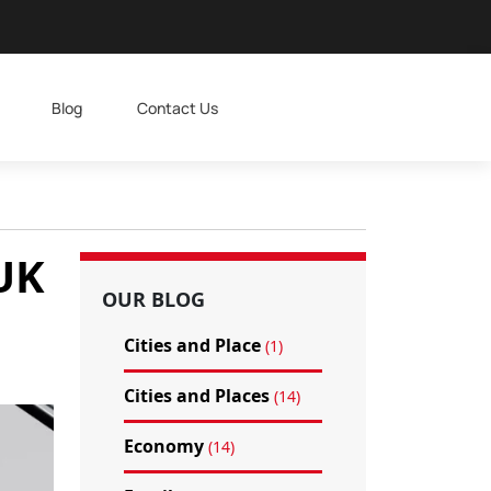
Blog
Contact Us
 UK
OUR BLOG
Cities and Place
(1)
Cities and Places
(14)
Economy
(14)