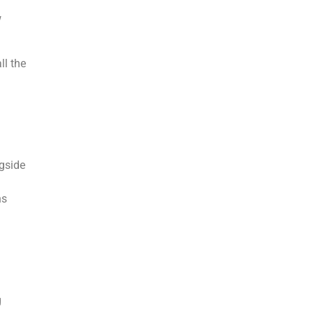
w
ll the
ngside
ns
g