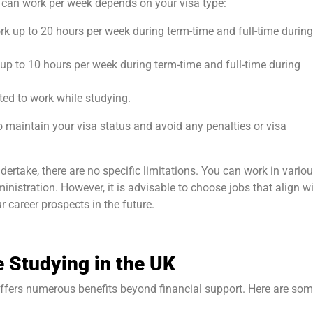
an work per week depends on your visa type:
rk up to 20 hours per week during term-time and full-time during
 up to 10 hours per week during term-time and full-time during
ted to work while studying.
 to maintain your visa status and avoid any penalties or visa
ertake, there are no specific limitations. You can work in vario
administration. However, it is advisable to choose jobs that align w
r career prospects in the future.
e Studying in the UK
offers numerous benefits beyond financial support. Here are so