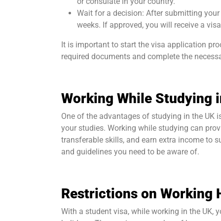
or consulate in your country.
Wait for a decision: After submitting your
weeks. If approved, you will receive a visa
It is important to start the visa application p
required documents and complete the necessa
Working While Studying i
One of the advantages of studying in the UK is
your studies. Working while studying can prov
transferable skills, and earn extra income to s
and guidelines you need to be aware of.
Restrictions on Working 
With a student visa, while working in the UK, 