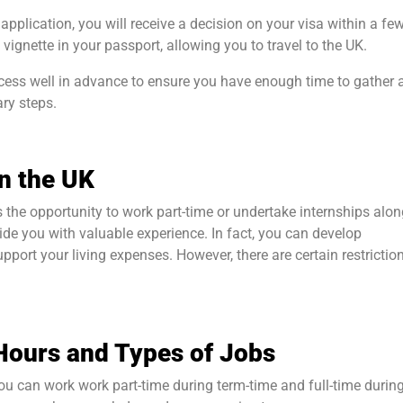
 application, you will receive a decision on your visa within a fe
 vignette in your passport, allowing you to travel to the UK.
rocess well in advance to ensure you have enough time to gather a
ry steps.
n the UK
 the opportunity to work part-time or undertake internships alo
ide you with valuable experience. In fact, you can develop
upport your living expenses. However, there are certain restrictio
Hours and Types of Jobs
you can work work part-time during term-time and full-time durin