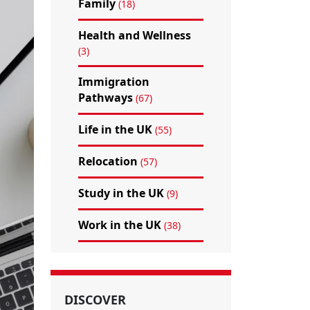
Family
(18)
Health and Wellness
(3)
Immigration
Pathways
(67)
Life in the UK
(55)
Relocation
(57)
Study in the UK
(9)
Work in the UK
(38)
DISCOVER