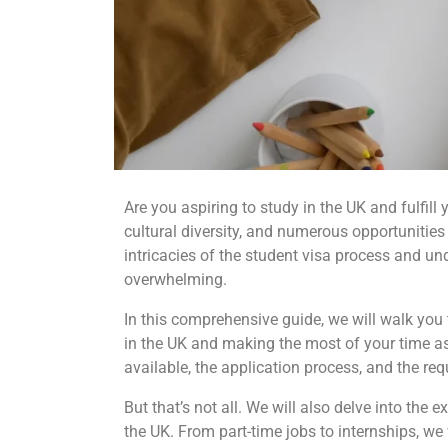
Are you aspiring to study in the UK and fulfil
cultural diversity, and numerous opportunitie
intricacies of the student visa process and u
overwhelming.
In this comprehensive guide, we will walk you
in the UK and making the most of your time as 
available, the application process, and the re
But that’s not all. We will also delve into the 
the UK. From part-time jobs to internships, we 