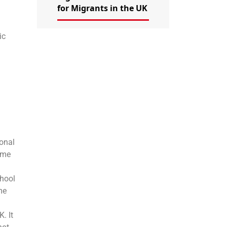
for Migrants in the UK
ic
ional
time
chool
me
. It