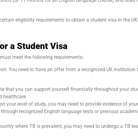
 months (or 11 months for an English language course) and does 
ertain eligibility requirements to obtain a student visa in the UK
for a Student Visa
ou must meet the following requirements:
ion: You need to have an offer from a recognized UK institution 
e that you can support yourself financially throughout your stu
nd healthcare.
on your level of study, you may need to provide evidence of you
e through recognized English language tests or previous academ
 country where TB is prevalent, you may need to undergo a TB tes