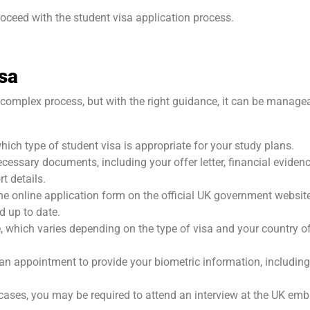
ceed with the student visa application process.
isa
 complex process, but with the right guidance, it can be manage
hich type of student visa is appropriate for your study plans.
cessary documents, including your offer letter, financial evidenc
t details.
the online application form on the official UK government websit
d up to date.
e, which varies depending on the type of visa and your country o
n appointment to provide your biometric information, including
e cases, you may be required to attend an interview at the UK em