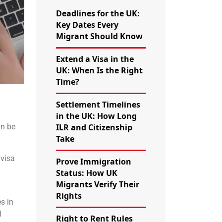
Deadlines for the UK:
Key Dates Every
Migrant Should Know
Extend a Visa in the
UK: When Is the Right
Time?
Settlement Timelines
in the UK: How Long
an be
ILR and Citizenship
Take
 visa
Prove Immigration
Status: How UK
Migrants Verify Their
Rights
es in
l
Right to Rent Rules