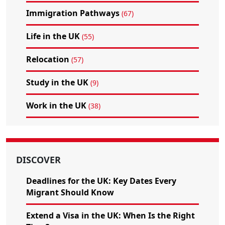
Immigration Pathways
(67)
Life in the UK
(55)
Relocation
(57)
Study in the UK
(9)
Work in the UK
(38)
DISCOVER
Deadlines for the UK: Key Dates Every
Migrant Should Know
Extend a Visa in the UK: When Is the Right