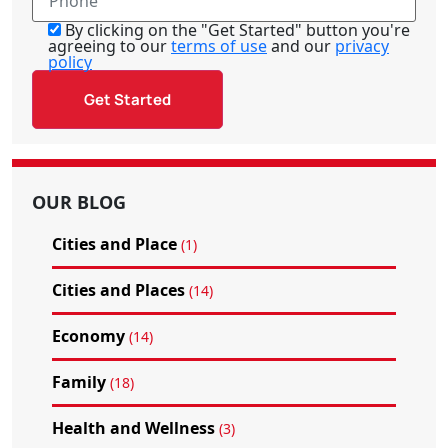
By clicking on the "Get Started" button you're
agreeing to our
terms of use
and our
privacy
policy
OUR BLOG
Cities and Place
(1)
Cities and Places
(14)
Economy
(14)
Family
(18)
Health and Wellness
(3)