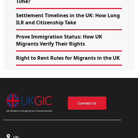
Time?
Settlement Timelines in the UK: How Long
ILR and Citizenship Take
Prove Immigration Status: How UK
Migrants Verify Their Rights
Right to Rent Rules for Migrants in the UK
Contact Us
UK: