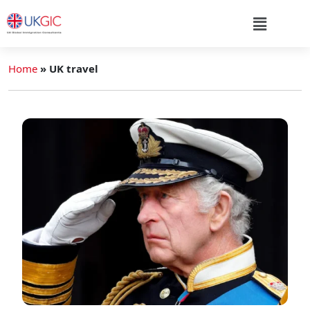
Home
»
UK travel