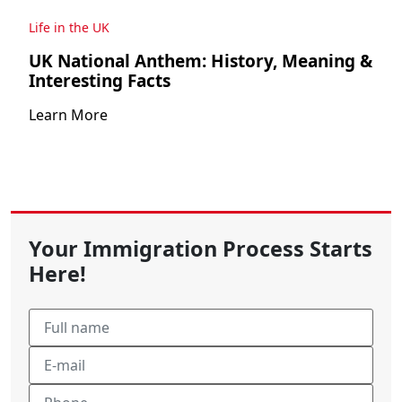
Life in the UK
UK National Anthem: History, Meaning &
Interesting Facts
Learn More
Your Immigration Process Starts
Here!