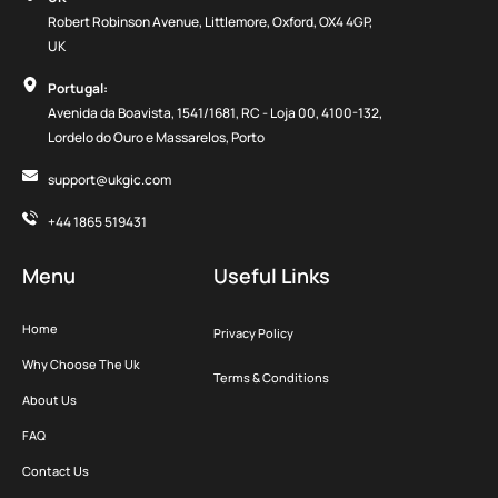
Robert Robinson Avenue, Littlemore, Oxford, OX4 4GP,
UK
Portugal:
Avenida da Boavista, 1541/1681, RC - Loja 00, 4100-132,
Lordelo do Ouro e Massarelos, Porto
support@ukgic.com
+44 1865 519431
Menu
Useful Links
Home
Privacy Policy
Why Choose The Uk
Terms & Conditions
About Us
FAQ
Contact Us