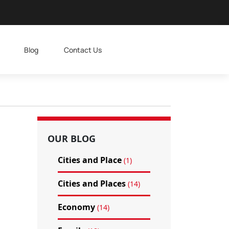
Blog
Contact Us
OUR BLOG
Cities and Place
(1)
Cities and Places
(14)
Economy
(14)