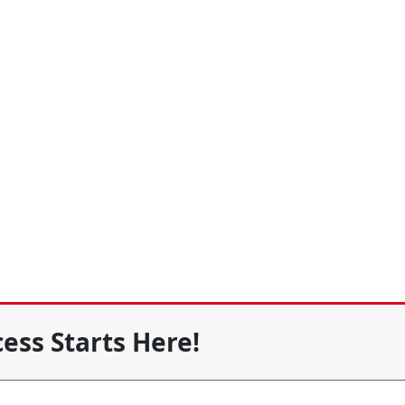
ess Starts Here!