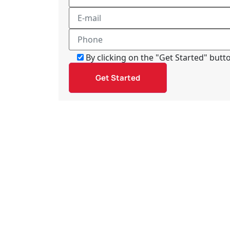
By clicking on the "Get Started" but