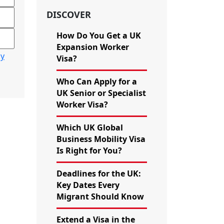
DISCOVER
How Do You Get a UK
Expansion Worker
cy
Visa?
Who Can Apply for a
UK Senior or Specialist
Worker Visa?
Which UK Global
Business Mobility Visa
Is Right for You?
Deadlines for the UK:
Key Dates Every
Migrant Should Know
Extend a Visa in the