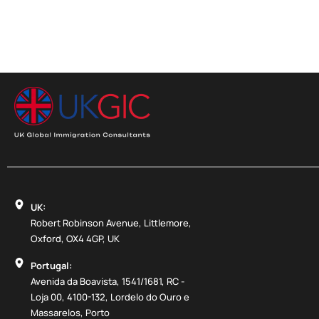
UK:
Robert Robinson Avenue, Littlemore,
Oxford, OX4 4GP, UK
Portugal:
Avenida da Boavista, 1541/1681, RC -
Loja 00, 4100-132, Lordelo do Ouro e
Massarelos, Porto