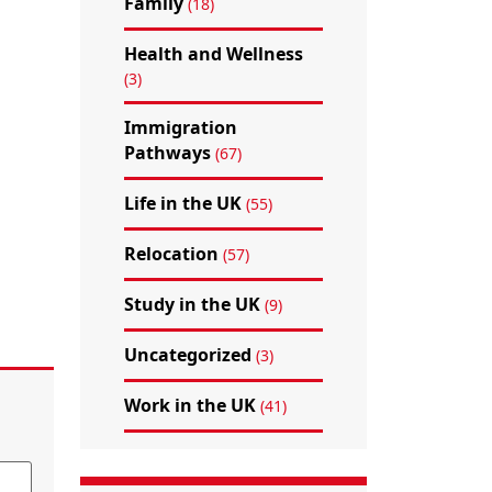
Family
(18)
Health and Wellness
(3)
Immigration
Pathways
(67)
Life in the UK
(55)
Relocation
(57)
Study in the UK
(9)
Uncategorized
(3)
Work in the UK
(41)