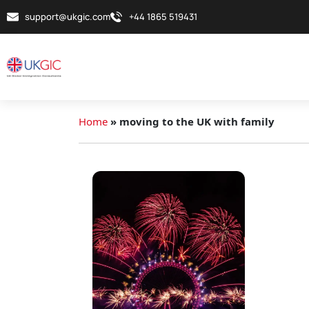
support@ukgic.com
+44 1865 519431
Home
»
moving to the UK with family