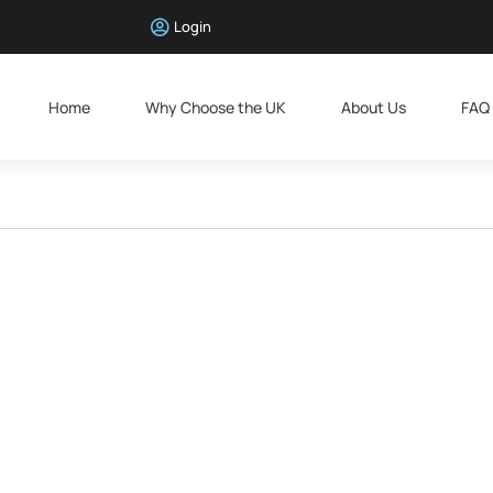
Login
Home
Why Choose the UK
About Us
FAQ