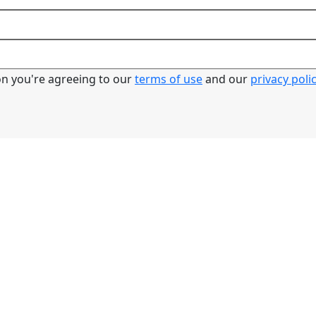
ton you're agreeing to our
terms of use
and our
privacy poli