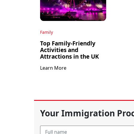
Family
Top Family-Friendly
Activities and
Attractions in the UK
Learn More
Your Immigration Proc