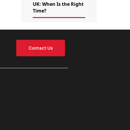
UK: When Is the Right
Time?
Contact Us