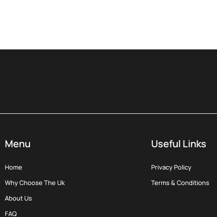
Menu
Useful Links
Home
Privacy Policy
Why Choose The Uk
Terms & Conditions
About Us
FAQ