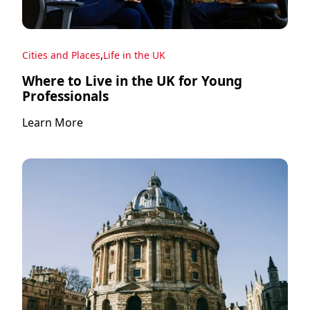
,
Cities and Places
Life in the UK
Where to Live in the UK for Young
Professionals
Learn More