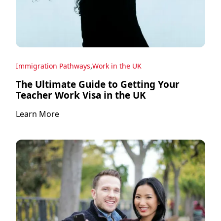
,
Immigration Pathways
Work in the UK
The Ultimate Guide to Getting Your
Teacher Work Visa in the UK
Learn More