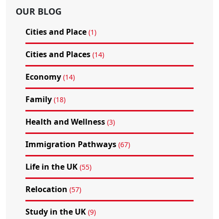
OUR BLOG
Cities and Place
(1)
Cities and Places
(14)
Economy
(14)
Family
(18)
Health and Wellness
(3)
Immigration Pathways
(67)
Life in the UK
(55)
Relocation
(57)
Study in the UK
(9)