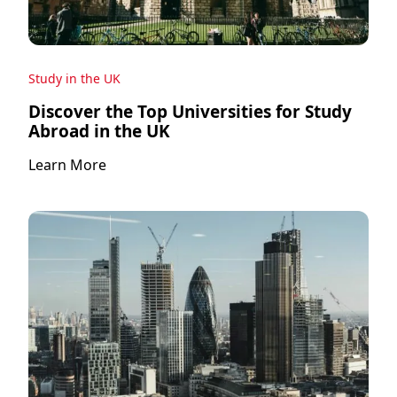
Study in the UK
Discover the Top Universities for Study
Abroad in the UK
Learn More