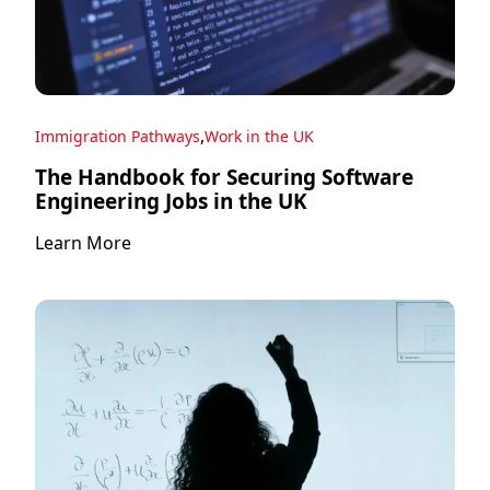
,
Immigration Pathways
Work in the UK
The Handbook for Securing Software
Engineering Jobs in the UK
Learn More