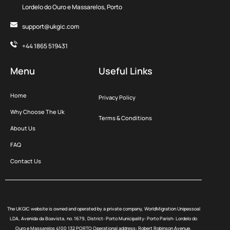
Lordelo do Ouro e Massarelos, Porto
support@ukgic.com
+44 1865 519431
Menu
Useful Links
Home
Privacy Policy
Why Choose The Uk
Terms & Conditions
About Us
FAQ
Contact Us
The UKGIC website is owned and operated by a private company, WorldMigration Unipessoal
LDA, Avenida da Boavista, no. 1679, District: Porto Municipality: Porto Parish: Lordelo do
Ouro e Massarelos 4100 132 PORTO Operational address: Robert Robinson Avenue,