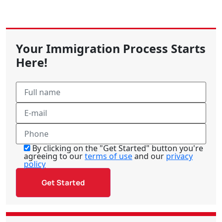
Your Immigration Process Starts
Here!
By clicking on the "Get Started" button you're
agreeing to our
terms of use
and our
privacy
policy