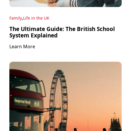
,
Family
Life in the UK
The Ultimate Guide: The British School
System Explained
Learn More