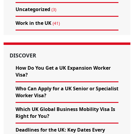
Uncategorized
(3)
Work in the UK
(41)
DISCOVER
How Do You Get a UK Expansion Worker
Visa?
Who Can Apply for a UK Senior or Specialist
Worker Visa?
Which UK Global Business Mobility Visa Is
Right for You?
Deadlines for the UK: Key Dates Every