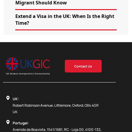
Migrant Should Know
Extend a Visa in the UK: When Is the Right
Time?
Contact Us
UK:
Robert Robinson Avenue, Littlemore, Oxford, OX4 4GP,
UK
Portugal:
Avenida da Boavista, 1541/1681, RC - Loja 00, 4100-132,