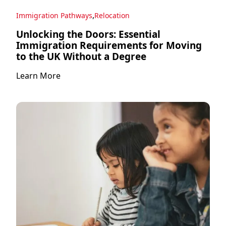
,
Immigration Pathways
Relocation
Unlocking the Doors: Essential
Immigration Requirements for Moving
to the UK Without a Degree
Learn More