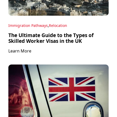
,
Immigration Pathways
Relocation
The Ultimate Guide to the Types of
Skilled Worker Visas in the UK
Learn More