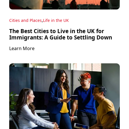
,
Cities and Places
Life in the UK
The Best Cities to Live in the UK for
Immigrants: A Guide to Settling Down
Learn More