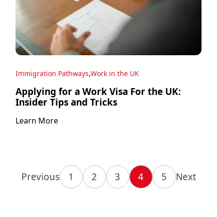
,
Immigration Pathways
Work in the UK
Applying for a Work Visa For the UK:
Insider Tips and Tricks
Learn More
Previous
1
2
3
4
5
Next