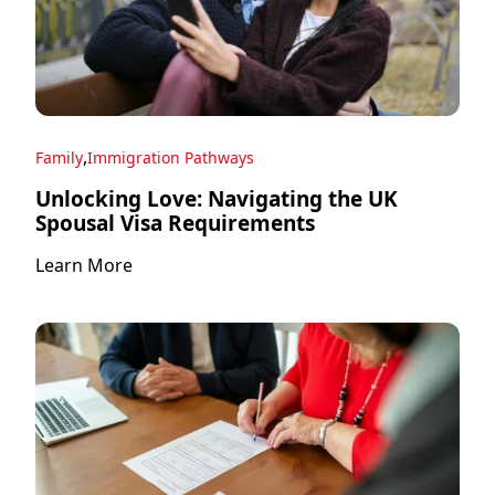
,
Family
Immigration Pathways
Unlocking Love: Navigating the UK
Spousal Visa Requirements
Learn More