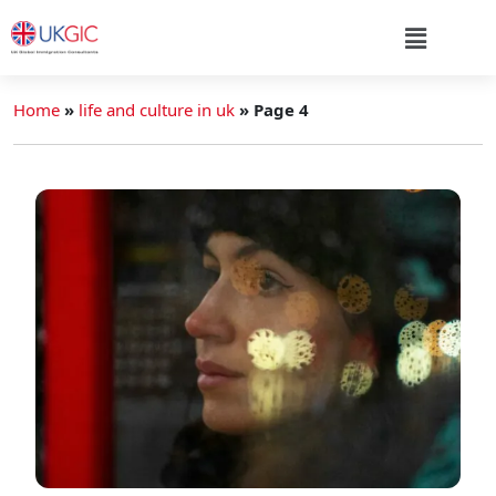
Home
»
life and culture in uk
»
Page 4