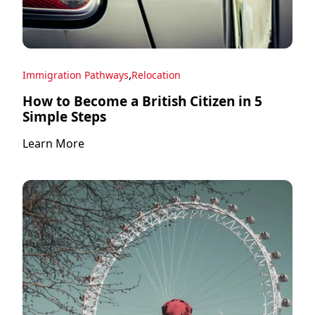
,
Immigration Pathways
Relocation
How to Become a British Citizen in 5
Simple Steps
Learn More