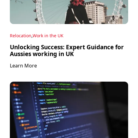
,
Relocation
Work in the UK
Unlocking Success: Expert Guidance for
Aussies working in UK
Learn More