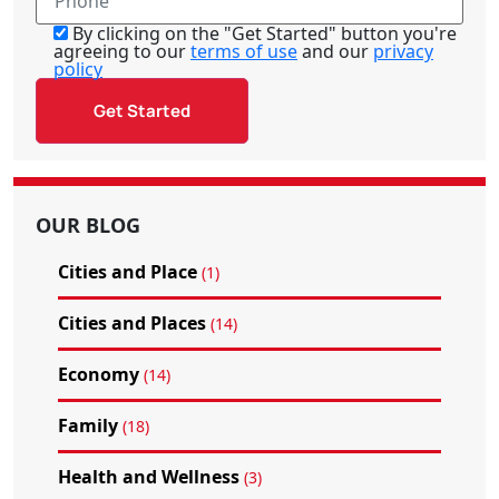
By clicking on the "Get Started" button you're
agreeing to our
terms of use
and our
privacy
policy
OUR BLOG
Cities and Place
(1)
Cities and Places
(14)
Economy
(14)
Family
(18)
Health and Wellness
(3)