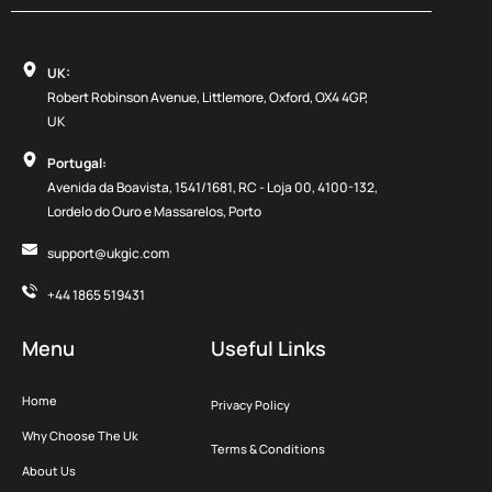
UK:
Robert Robinson Avenue, Littlemore, Oxford, OX4 4GP,
UK
Portugal:
Avenida da Boavista, 1541/1681, RC - Loja 00, 4100-132,
Lordelo do Ouro e Massarelos, Porto
support@ukgic.com
+44 1865 519431
Menu
Useful Links
Home
Privacy Policy
Why Choose The Uk
Terms & Conditions
About Us