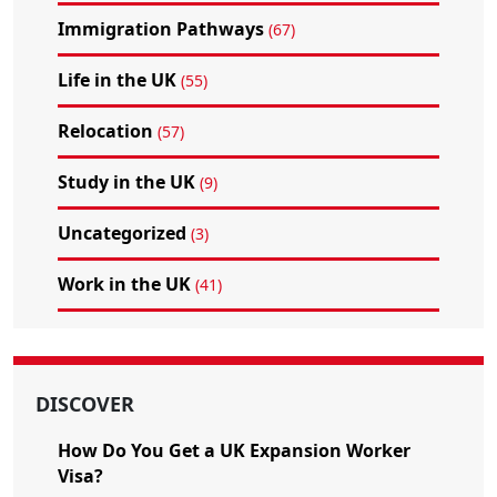
Immigration Pathways
(67)
Life in the UK
(55)
Relocation
(57)
Study in the UK
(9)
Uncategorized
(3)
Work in the UK
(41)
DISCOVER
How Do You Get a UK Expansion Worker
Visa?