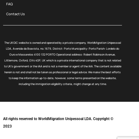
FAQ
Contact Us
The UKGIC website is owned and operated by a private company, WorldMigration Unipessoal
LDA, Avenida da Boavista, no. 1679, District: Porto Municipality: Porto Parish: Lordelo do
Ouro e Massarelos 4100 132 PORTO Operational address: Robert Robinson Avenue,
Littlemore, Oxford, OX4 4GP, UK which is a private international company that is not related
to UK’s government or the IAA and is not a member or agent of the IAA. The content available
herein is not and shall not be taken as professional or legal advice. We make the best efforts
to keep the information up-to-date, however, some terms presented on the website,
including the immigration eligibility criteria, might change at any time.
All rights reserved to WorldMigration Unipessoal LDA. Copyright ©
2023