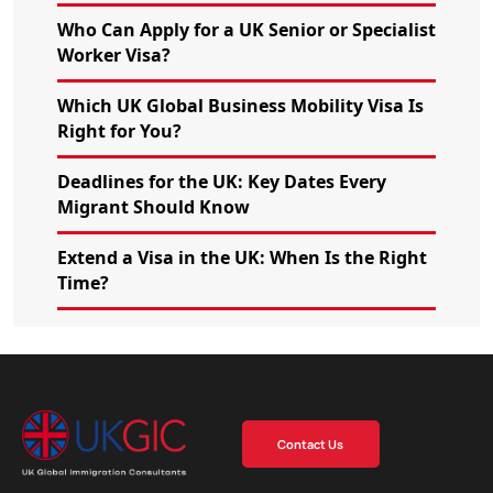
Who Can Apply for a UK Senior or Specialist
Worker Visa?
Which UK Global Business Mobility Visa Is
Right for You?
Deadlines for the UK: Key Dates Every
Migrant Should Know
Extend a Visa in the UK: When Is the Right
Time?
Contact Us