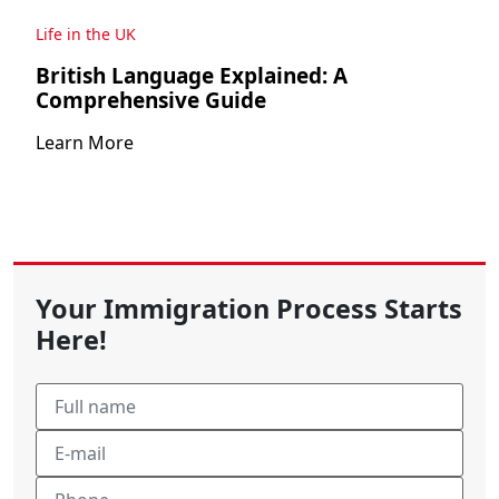
Life in the UK
British Language Explained: A
Comprehensive Guide
Learn More
Your Immigration Process Starts
Here!