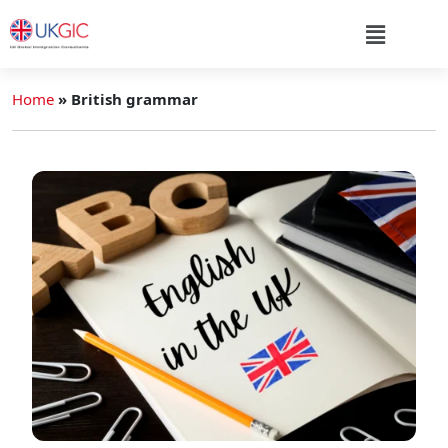
Home
»
British grammar