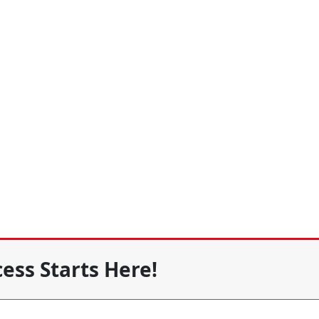
ess Starts Here!