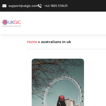
support@ukgic.com
+44 1865 519431
Home
»
australians in uk