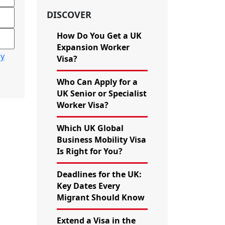
DISCOVER
How Do You Get a UK
Expansion Worker
cy
Visa?
Who Can Apply for a
UK Senior or Specialist
Worker Visa?
Which UK Global
Business Mobility Visa
Is Right for You?
Deadlines for the UK:
Key Dates Every
Migrant Should Know
Extend a Visa in the