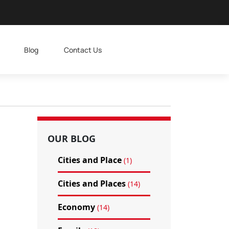
Blog
Contact Us
OUR BLOG
Cities and Place
(1)
Cities and Places
(14)
Economy
(14)