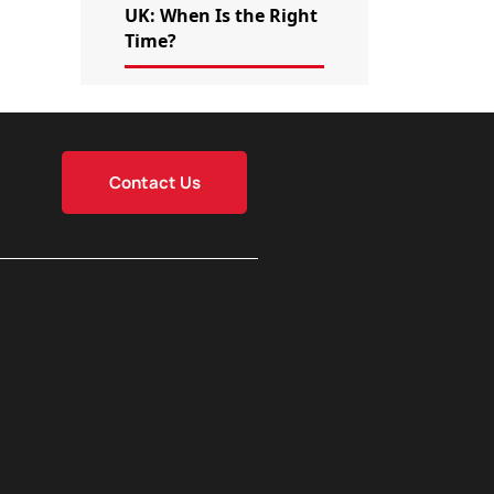
UK: When Is the Right
Time?
Contact Us