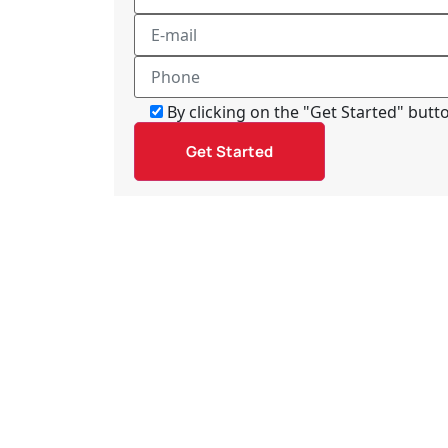
By clicking on the "Get Started" but