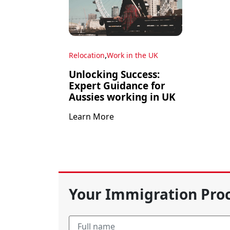
,
Relocation
Work in the UK
Unlocking Success:
Expert Guidance for
Aussies working in UK
Learn More
Your Immigration Proc