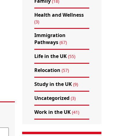
Family
(18)
Health and Wellness
(3)
Immigration
Pathways
(67)
Life in the UK
(55)
Relocation
(57)
Study in the UK
(9)
Uncategorized
(3)
Work in the UK
(41)