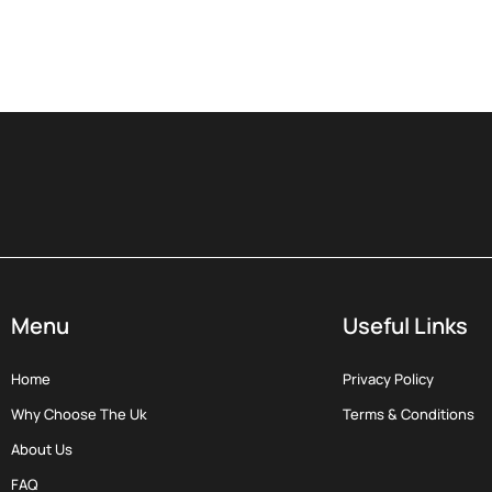
Menu
Useful Links
Home
Privacy Policy
Why Choose The Uk
Terms & Conditions
About Us
FAQ