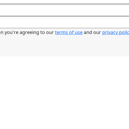
ton you're agreeing to our
terms of use
and our
privacy poli