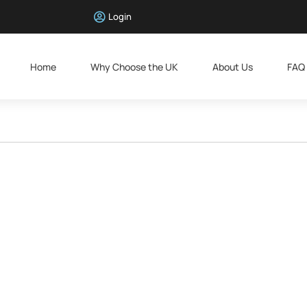
Login
Home
Why Choose the UK
About Us
FAQ