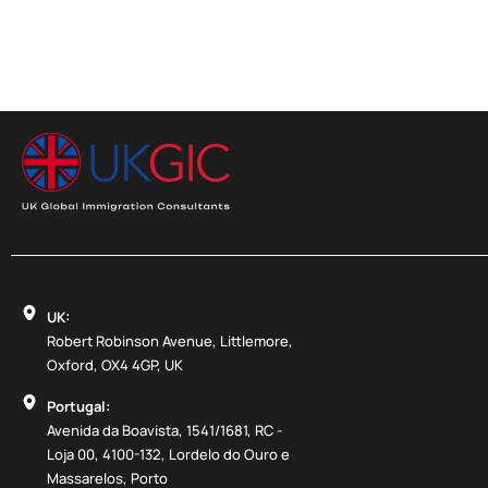
UK:
Robert Robinson Avenue, Littlemore,
Oxford, OX4 4GP, UK
Portugal:
Avenida da Boavista, 1541/1681, RC -
Loja 00, 4100-132, Lordelo do Ouro e
Massarelos, Porto