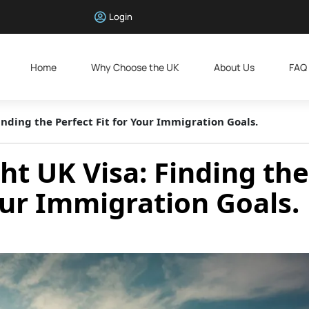
Login
Home
Why Choose the UK
About Us
FAQ
inding the Perfect Fit for Your Immigration Goals.
ht UK Visa: Finding the
Your Immigration Goals.