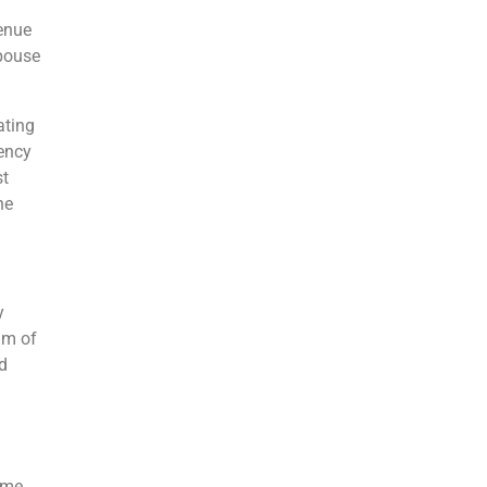
venue
Spouse
ating
iency
st
he
y
um of
d
ome