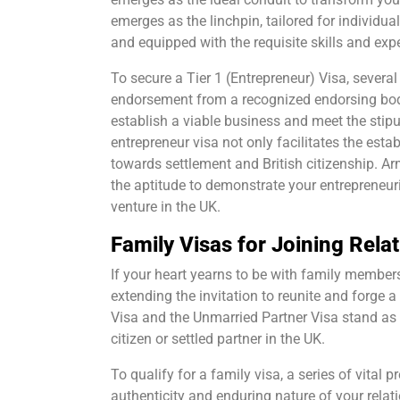
emerges as the linchpin, tailored for individ
and equipped with the requisite skills and ex
To secure a Tier 1 (Entrepreneur) Visa, several
endorsement from a recognized endorsing body.
establish a viable business and meet the stip
entrepreneur visa not only facilitates the esta
towards settlement and British citizenship. A
the aptitude to demonstrate your entrepreneu
venture in the UK.
Family Visas for Joining Relat
If your heart yearns to be with family member
extending the invitation to reunite and forge 
Visa and the Unmarried Partner Visa stand as p
citizen or settled partner in the UK.
To qualify for a family visa, a series of vital
authenticity and enduring nature of your relati