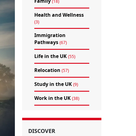
Family
(18)
Health and Wellness
(3)
Immigration
Pathways
(67)
Life in the UK
(55)
Relocation
(57)
Study in the UK
(9)
Work in the UK
(38)
DISCOVER