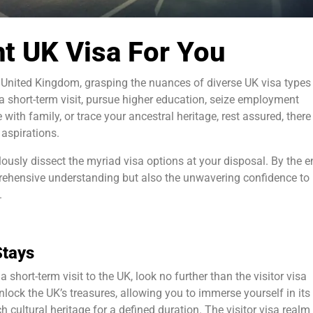
t UK Visa For You
 United Kingdom, grasping the nuances of diverse UK visa types 
 short-term visit, pursue higher education, seize employment
 with family, or trace your ancestral heritage, rest assured, there
 aspirations.
lously dissect the myriad visa options at your disposal. By the e
prehensive understanding but also the unwavering confidence to
.
Stays
a short-term visit to the UK, look no further than the visitor visa
nlock the UK’s treasures, allowing you to immerse yourself in its
h cultural heritage for a defined duration. The visitor visa realm