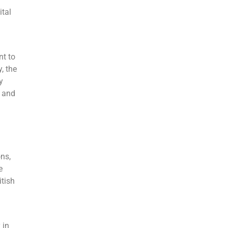
ital
nt to
, the
y
s and
ns,
e
itish
 in