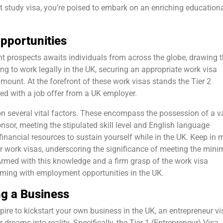
t study visa, you’re poised to embark on an enriching education
pportunities
t prospects awaits individuals from across the globe, drawing 
ring to work legally in the UK, securing an appropriate work visa
amount. At the forefront of these work visas stands the Tier 2
med with a job offer from a UK employer.
s on several vital factors. These encompass the possession of a v
nsor, meeting the stipulated skill level and English language
financial resources to sustain yourself while in the UK. Keep in 
r work visas, underscoring the significance of meeting the min
 Armed with this knowledge and a firm grasp of the work visa
eeming with employment opportunities in the UK.
ng a Business
pire to kickstart your own business in the UK, an entrepreneur vi
dreams into reality. Specifically, the Tier 1 (Entrepreneur) Visa