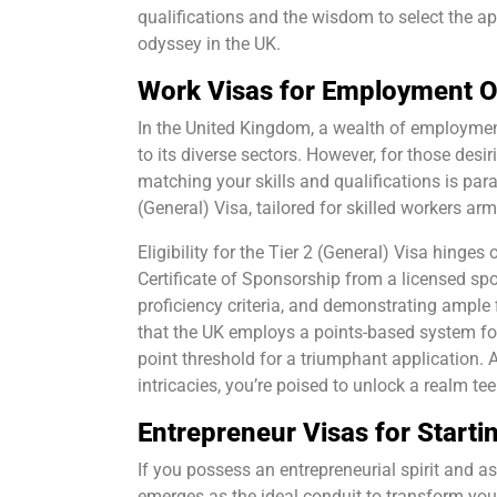
qualifications and the wisdom to select the ap
odyssey in the UK.
Work Visas for Employment O
In the United Kingdom, a wealth of employmen
to its diverse sectors. However, for those desi
matching your skills and qualifications is par
(General) Visa, tailored for skilled workers ar
Eligibility for the Tier 2 (General) Visa hinge
Certificate of Sponsorship from a licensed spo
proficiency criteria, and demonstrating ample 
that the UK employs a points-based system fo
point threshold for a triumphant application.
intricacies, you’re poised to unlock a realm t
Entrepreneur Visas for Starti
If you possess an entrepreneurial spirit and as
emerges as the ideal conduit to transform your 