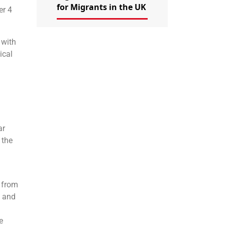
for Migrants in the UK
er 4
 with
ical
ar
 the
r from
, and
e