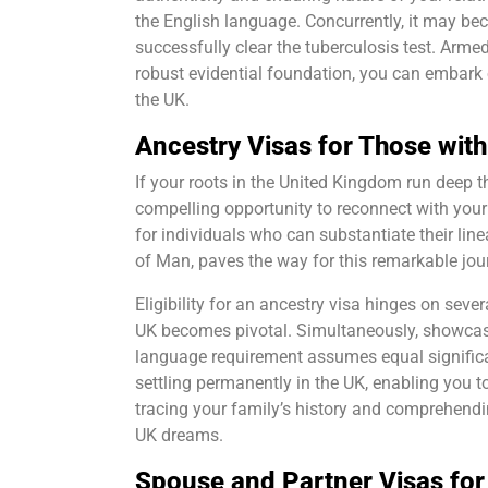
the English language. Concurrently, it may b
successfully clear the tuberculosis test. Arm
robust evidential foundation, you can embark 
the UK.
Ancestry Visas for Those wit
If your roots in the United Kingdom run deep 
compelling opportunity to reconnect with your 
for individuals who can substantiate their line
of Man, paves the way for this remarkable jou
Eligibility for an ancestry visa hinges on sever
UK becomes pivotal. Simultaneously, showcasin
language requirement assumes equal significa
settling permanently in the UK, enabling you t
tracing your family’s history and comprehending
UK dreams.
Spouse and Partner Visas for 