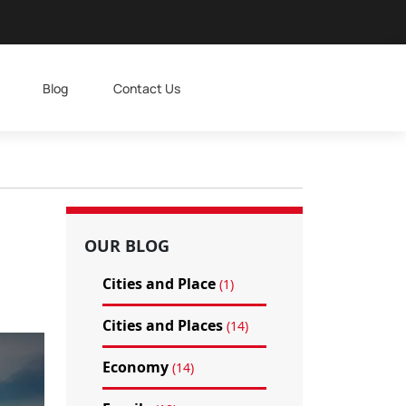
Blog
Contact Us
OUR BLOG
Cities and Place
(1)
Cities and Places
(14)
Economy
(14)