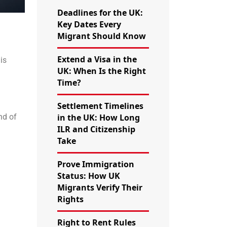
Deadlines for the UK:
Key Dates Every
Migrant Should Know
Extend a Visa in the
is
UK: When Is the Right
Time?
Settlement Timelines
in the UK: How Long
nd of
ILR and Citizenship
Take
Prove Immigration
Status: How UK
Migrants Verify Their
Rights
Right to Rent Rules