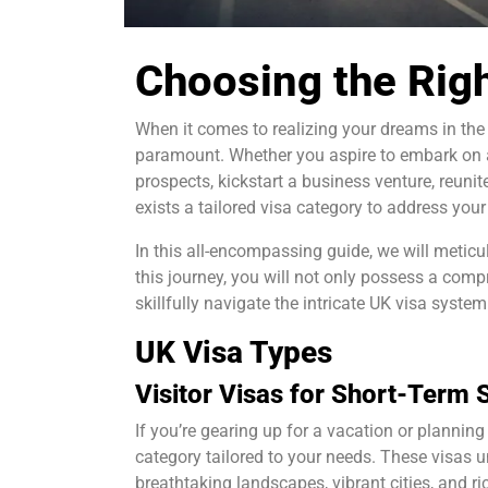
Choosing the Righ
When it comes to realizing your dreams in the
paramount. Whether you aspire to embark on a
prospects, kickstart a business venture, reunite
exists a tailored visa category to address your
In this all-encompassing guide, we will meticu
this journey, you will not only possess a com
skillfully navigate the intricate UK visa system
UK Visa Types
Visitor Visas for Short-Term 
If you’re gearing up for a vacation or planning 
category tailored to your needs. These visas u
breathtaking landscapes, vibrant cities, and ric