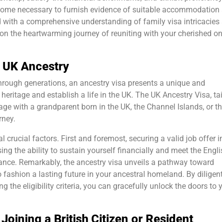
ecome necessary to furnish evidence of suitable accommodation
ed with a comprehensive understanding of family visa intricacies
on the heartwarming journey of reuniting with your cherished on
h UK Ancestry
through generations, an ancestry visa presents a unique and
heritage and establish a life in the UK. The UK Ancestry Visa, ta
age with a grandparent born in the UK, the Channel Islands, or th
rney.
al crucial factors. First and foremost, securing a valid job offer i
g the ability to sustain yourself financially and meet the Engli
nce. Remarkably, the ancestry visa unveils a pathway toward
o fashion a lasting future in your ancestral homeland. By diligen
 the eligibility criteria, you can gracefully unlock the doors to 
Joining a British Citizen or Resident