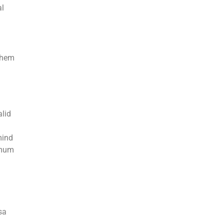
al
them
alid
mind
imum
sa