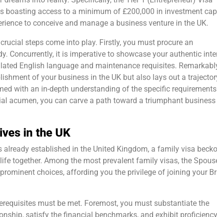
uals boasting access to a minimum of £200,000 in investment cap
perience to conceive and manage a business venture in the UK.
 crucial steps come into play. Firstly, you must procure an
 Concurrently, it is imperative to showcase your authentic inte
ulated English language and maintenance requisites. Remarkably
blishment of your business in the UK but also lays out a trajector
rmed with an in-depth understanding of the specific requirement
rial acumen, you can carve a path toward a triumphant business
ives in the UK
s already established in the United Kingdom, a family visa becko
a life together. Among the most prevalent family visas, the Spous
rominent choices, affording you the privilege of joining your Br
 prerequisites must be met. Foremost, you must substantiate the
onship, satisfy the financial benchmarks, and exhibit proficiency