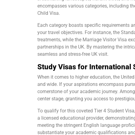
encompasses various categories, including the 
Child Visa.
Each category boasts specific requirements an
your travel objectives. For instance, the Stand
treatments, while the Marriage Visitor Visa ex
partnerships in the UK. By mastering the intric
seamless and stress-free UK visit.
Study Visas for International
When it comes to higher education, the United
and wide. If your aspirations encompass purs
cornerstone of your academic journey. Among t
center stage, granting you access to prestigio
To qualify for this coveted Tier 4 Student Vis
a licensed educational provider, demonstrating
meeting the stringent English language profici
substantiate your academic qualifications and 