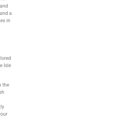
 and
 and a
es in
ilored
e Isle
n the
sh
tly
your