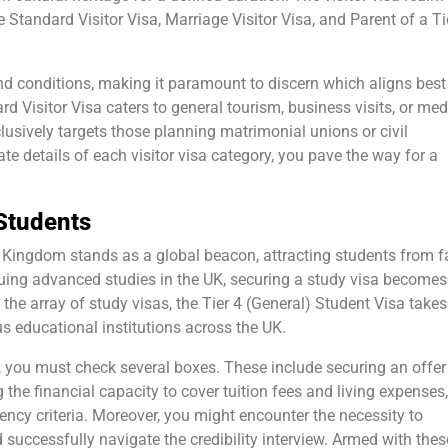
Standard Visitor Visa, Marriage Visitor Visa, and Parent of a Ti
d conditions, making it paramount to discern which aligns best
ard Visitor Visa caters to general tourism, business visits, or med
clusively targets those planning matrimonial unions or civil
ate details of each visitor visa category, you pave the way for a
 Students
 Kingdom stands as a global beacon, attracting students from f
uing advanced studies in the UK, securing a study visa becomes
he array of study visas, the Tier 4 (General) Student Visa takes
us educational institutions across the UK.
a, you must check several boxes. These include securing an offe
 the financial capacity to cover tuition fees and living expenses
ency criteria. Moreover, you might encounter the necessity to
successfully navigate the credibility interview. Armed with thes