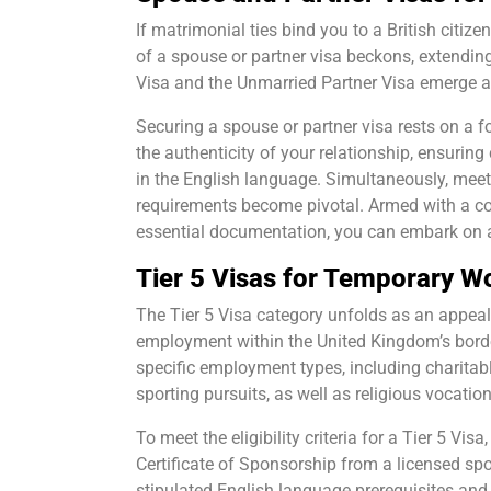
If matrimonial ties bind you to a British citiz
of a spouse or partner visa beckons, extending 
Visa and the Unmarried Partner Visa emerge a
Securing a spouse or partner visa rests on a
the authenticity of your relationship, ensurin
in the English language. Simultaneously, meet
requirements become pivotal. Armed with a com
essential documentation, you can embark on a 
Tier 5 Visas for Temporary W
The Tier 5 Visa category unfolds as an appeal
employment within the United Kingdom’s border
specific employment types, including charitab
sporting pursuits, as well as religious vocation
To meet the eligibility criteria for a Tier 5 Vi
Certificate of Sponsorship from a licensed sp
stipulated English language prerequisites an