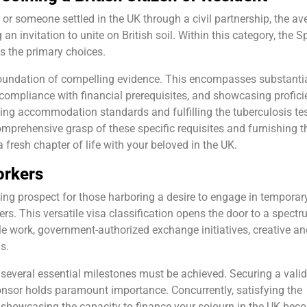
en or someone settled in the UK through a civil partnership, the a
an invitation to unite on British soil. Within this category, the 
s the primary choices.
 foundation of compelling evidence. This encompasses substanti
g compliance with financial prerequisites, and showcasing profic
ing accommodation standards and fulfilling the tuberculosis te
prehensive grasp of these specific requisites and furnishing t
fresh chapter of life with your beloved in the UK.
orkers
ing prospect for those harboring a desire to engage in temporar
s. This versatile visa classification opens the door to a spectr
le work, government-authorized exchange initiatives, creative an
s.
sa, several essential milestones must be achieved. Securing a valid
onsor holds paramount importance. Concurrently, satisfying the
d showcasing the capacity to finance your sojourn in the UK bec