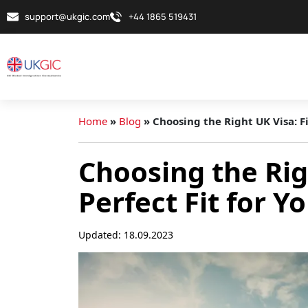
support@ukgic.com
+44 1865 519431
Home
»
Blog
»
Choosing the Right UK Visa: F
Choosing the Rig
Perfect Fit for 
Updated: 18.09.2023