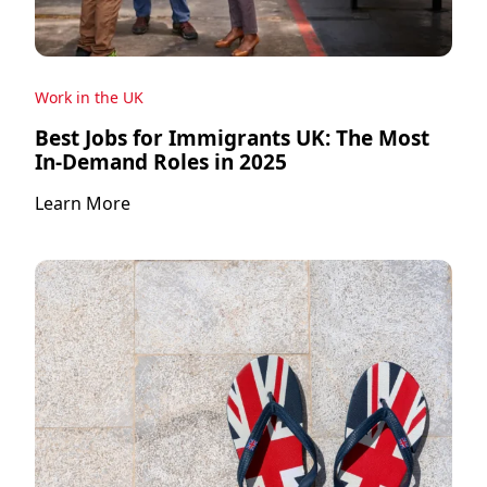
Work in the UK
Best Jobs for Immigrants UK: The Most
In-Demand Roles in 2025
Learn More