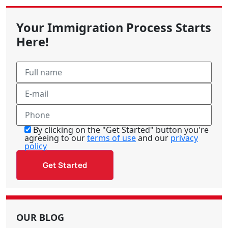
Your Immigration Process Starts
Here!
By clicking on the "Get Started" button you're
agreeing to our
terms of use
and our
privacy
policy
OUR BLOG