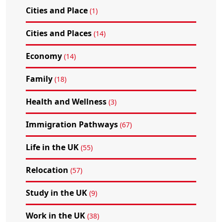
Cities and Place
(1)
Cities and Places
(14)
Economy
(14)
Family
(18)
Health and Wellness
(3)
Immigration Pathways
(67)
Life in the UK
(55)
Relocation
(57)
Study in the UK
(9)
Work in the UK
(38)