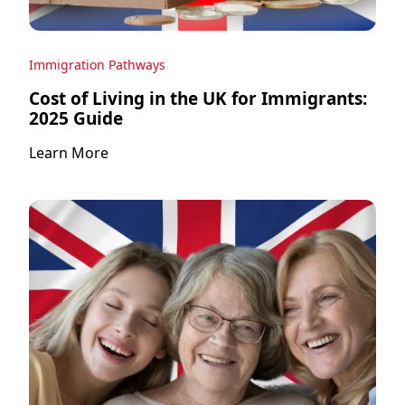
Immigration Pathways
Cost of Living in the UK for Immigrants:
2025 Guide
Learn More