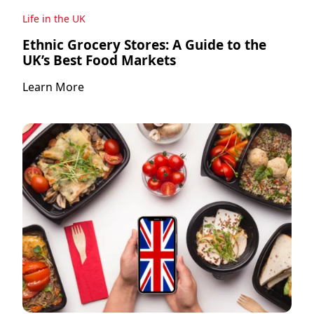
Life in the UK
Ethnic Grocery Stores: A Guide to the
UK’s Best Food Markets
Learn More