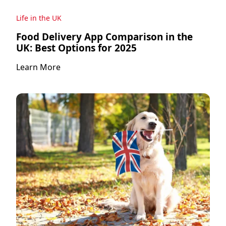
Life in the UK
Food Delivery App Comparison in the
UK: Best Options for 2025
Learn More