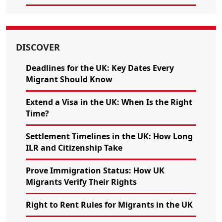
DISCOVER
Deadlines for the UK: Key Dates Every
Migrant Should Know
Extend a Visa in the UK: When Is the Right
Time?
Settlement Timelines in the UK: How Long
ILR and Citizenship Take
Prove Immigration Status: How UK
Migrants Verify Their Rights
Right to Rent Rules for Migrants in the UK