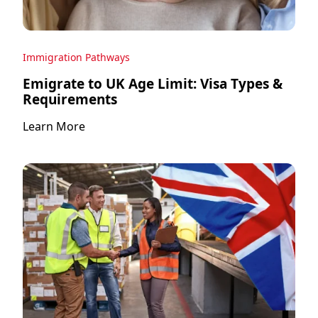
Immigration Pathways
Emigrate to UK Age Limit: Visa Types &
Requirements
Learn More