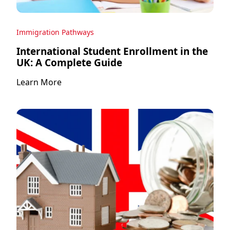
Immigration Pathways
International Student Enrollment in the
UK: A Complete Guide
Learn More