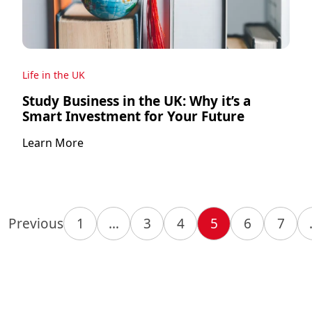
Life in the UK
Study Business in the UK: Why it’s a
Smart Investment for Your Future
Learn More
Previous
1
…
3
4
5
6
7