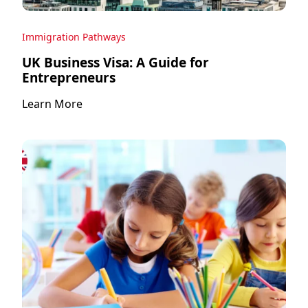
Immigration Pathways
UK Business Visa: A Guide for
Entrepreneurs
Learn More