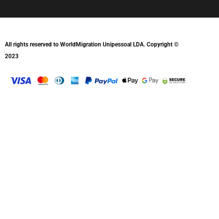
All rights reserved to WorldMigration Unipessoal LDA. Copyright ©
2023