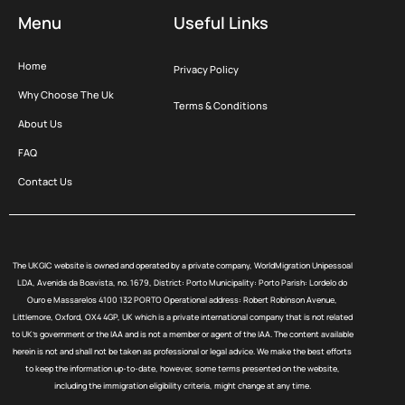
Menu
Useful Links
Home
Privacy Policy
Why Choose The Uk
Terms & Conditions
About Us
FAQ
Contact Us
The UKGIC website is owned and operated by a private company, WorldMigration Unipessoal
LDA, Avenida da Boavista, no. 1679, District: Porto Municipality: Porto Parish: Lordelo do
Ouro e Massarelos 4100 132 PORTO Operational address: Robert Robinson Avenue,
Littlemore, Oxford, OX4 4GP, UK which is a private international company that is not related
to UK’s government or the IAA and is not a member or agent of the IAA. The content available
herein is not and shall not be taken as professional or legal advice. We make the best efforts
to keep the information up-to-date, however, some terms presented on the website,
including the immigration eligibility criteria, might change at any time.