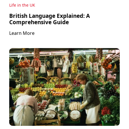
Life in the UK
British Language Explained: A
Comprehensive Guide
Learn More