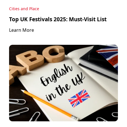
Cities and Place
Top UK Festivals 2025: Must-Visit List
Learn More