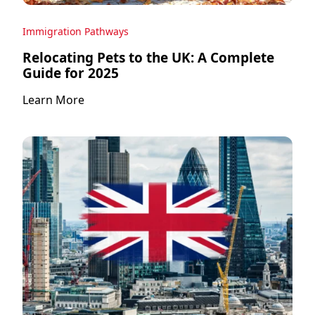
Immigration Pathways
Relocating Pets to the UK: A Complete
Guide for 2025
Learn More