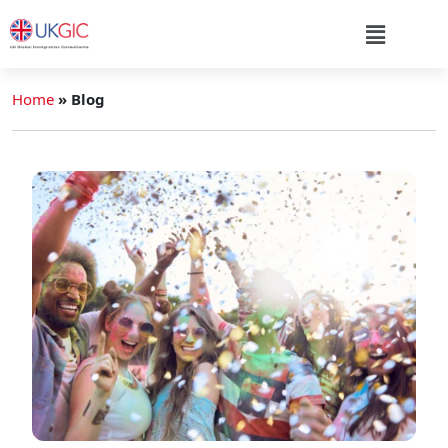
Home
»
Blog