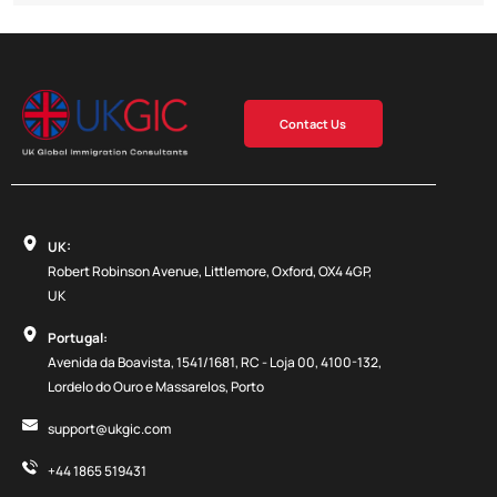
Contact Us
UK:
Robert Robinson Avenue, Littlemore, Oxford, OX4 4GP,
UK
Portugal:
Avenida da Boavista, 1541/1681, RC - Loja 00, 4100-132,
Lordelo do Ouro e Massarelos, Porto
support@ukgic.com
+44 1865 519431