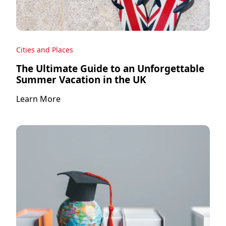
Cities and Places
The Ultimate Guide to an Unforgettable
Summer Vacation in the UK
Learn More