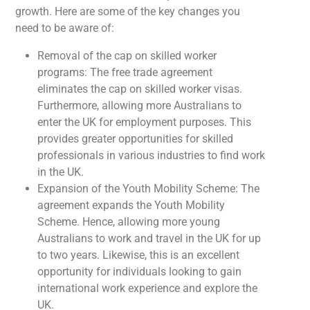
growth. Here are some of the key changes you
need to be aware of:
Removal of the cap on skilled worker
programs: The free trade agreement
eliminates the cap on skilled worker visas.
Furthermore, allowing more Australians to
enter the UK for employment purposes. This
provides greater opportunities for skilled
professionals in various industries to find work
in the UK.
Expansion of the Youth Mobility Scheme: The
agreement expands the Youth Mobility
Scheme. Hence, allowing more young
Australians to work and travel in the UK for up
to two years. Likewise, this is an excellent
opportunity for individuals looking to gain
international work experience and explore the
UK.