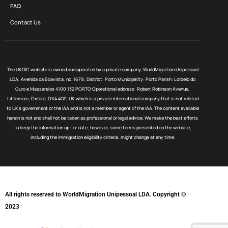
FAQ
Contact Us
The UKGIC website is owned and operated by a private company, WorldMigration Unipessoal
LDA, Avenida da Boavista, no. 1679, District: Porto Municipality: Porto Parish: Lordelo do
Ouro e Massarelos 4100 132 PORTO Operational address: Robert Robinson Avenue,
Littlemore, Oxford, OX4 4GP, UK which is a private international company that is not related
to UK’s government or the IAA and is not a member or agent of the IAA. The content available
herein is not and shall not be taken as professional or legal advice. We make the best efforts
to keep the information up-to-date, however, some terms presented on the website,
including the immigration eligibility criteria, might change at any time.
All rights reserved to WorldMigration Unipessoal LDA. Copyright ©
2023