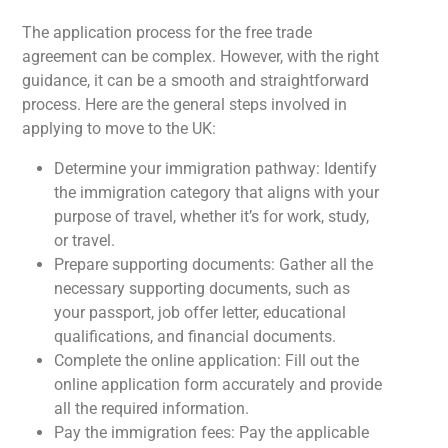
The application process for the free trade
agreement can be complex. However, with the right
guidance, it can be a smooth and straightforward
process. Here are the general steps involved in
applying to move to the UK:
Determine your immigration pathway: Identify
the immigration category that aligns with your
purpose of travel, whether it’s for work, study,
or travel.
Prepare supporting documents: Gather all the
necessary supporting documents, such as
your passport, job offer letter, educational
qualifications, and financial documents.
Complete the online application: Fill out the
online application form accurately and provide
all the required information.
Pay the immigration fees: Pay the applicable