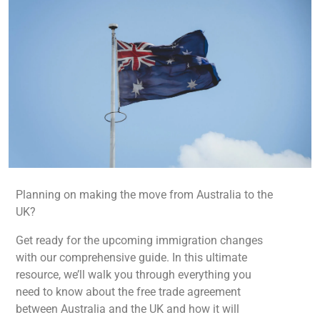
Planning on making the move from Australia to the
UK?
Get ready for the upcoming immigration changes
with our comprehensive guide. In this ultimate
resource, we’ll walk you through everything you
need to know about the free trade agreement
between Australia and the UK and how it will