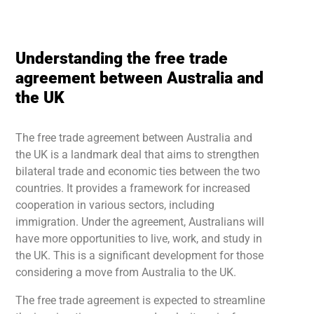
Understanding the free trade
agreement between Australia and
the UK
The free trade agreement between Australia and
the UK is a landmark deal that aims to strengthen
bilateral trade and economic ties between the two
countries. It provides a framework for increased
cooperation in various sectors, including
immigration. Under the agreement, Australians will
have more opportunities to live, work, and study in
the UK. This is a significant development for those
considering a move from Australia to the UK.
The free trade agreement is expected to streamline