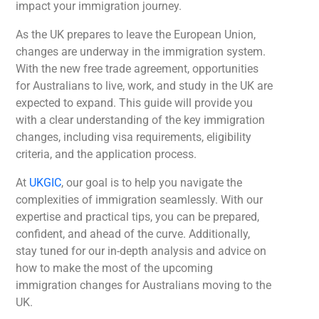
impact your immigration journey.
As the UK prepares to leave the European Union,
changes are underway in the immigration system.
With the new free trade agreement, opportunities
for Australians to live, work, and study in the UK are
expected to expand. This guide will provide you
with a clear understanding of the key immigration
changes, including visa requirements, eligibility
criteria, and the application process.
At
UKGIC
, our goal is to help you navigate the
complexities of immigration seamlessly. With our
expertise and practical tips, you can be prepared,
confident, and ahead of the curve. Additionally,
stay tuned for our in-depth analysis and advice on
how to make the most of the upcoming
immigration changes for Australians moving to the
UK.