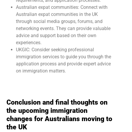
requirements, and application processes.
Australian expat communities: Connect with
Australian expat communities in the UK
through social media groups, forums, and
networking events. They can provide valuable
advice and support based on their own
experiences.
UKGIC: Consider seeking professional
immigration services to guide you through the
application process and provide expert advice
on immigration matters.
Conclusion and final thoughts on
the upcoming immigration
changes for Australians moving to
the UK