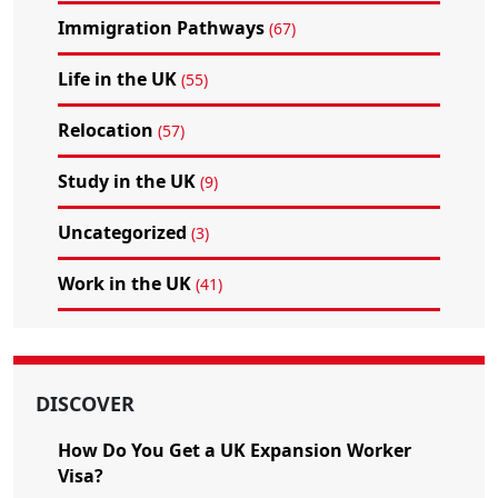
Immigration Pathways
(67)
Life in the UK
(55)
Relocation
(57)
Study in the UK
(9)
Uncategorized
(3)
Work in the UK
(41)
DISCOVER
How Do You Get a UK Expansion Worker
Visa?