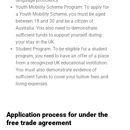
language proficiency.
Youth Mobility Scheme Program: To apply for
a Youth Mobility Scheme, you must be aged
between 18 and 30 and be a citizen of
Australia. You also need to demonstrate
sufficient funds to support yourself during
your stay in the UK.
Student Program: To be eligible for a student
program, you need to have an offer of a place
from a recognized UK educational institution.
You must also demonstrate evidence of
sufficient funds to cover your tuition fees and
living expenses.
Application process for under the
free trade agreement