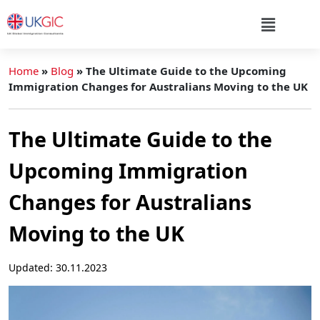
Home
»
Blog
»
The Ultimate Guide to the Upcoming
Immigration Changes for Australians Moving to the UK
The Ultimate Guide to the
Upcoming Immigration
Changes for Australians
Moving to the UK
Updated: 30.11.2023