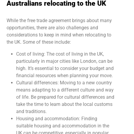
Australians relocating to the UK
While the free trade agreement brings about many
opportunities, there are also challenges and
considerations to keep in mind when relocating to
the UK. Some of these include:
Cost of living: The cost of living in the UK,
particularly in major cities like London, can be
high. It’s essential to consider your budget and
financial resources when planning your move.
Cultural differences: Moving to a new country
means adapting to a different culture and way
of life. Be prepared for cultural differences and
take the time to learn about the local customs
and traditions.
Housing and accommodation: Finding
suitable housing and accommodation in the
UK can be competitive, especially in popular