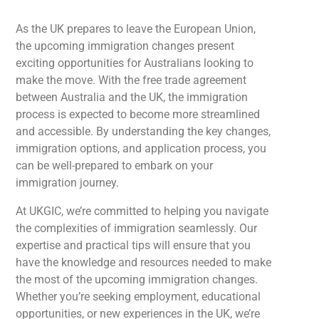
As the UK prepares to leave the European Union,
the upcoming immigration changes present
exciting opportunities for Australians looking to
make the move. With the free trade agreement
between Australia and the UK, the immigration
process is expected to become more streamlined
and accessible. By understanding the key changes,
immigration options, and application process, you
can be well-prepared to embark on your
immigration journey.
At UKGIC, we’re committed to helping you navigate
the complexities of immigration seamlessly. Our
expertise and practical tips will ensure that you
have the knowledge and resources needed to make
the most of the upcoming immigration changes.
Whether you’re seeking employment, educational
opportunities, or new experiences in the UK, we’re