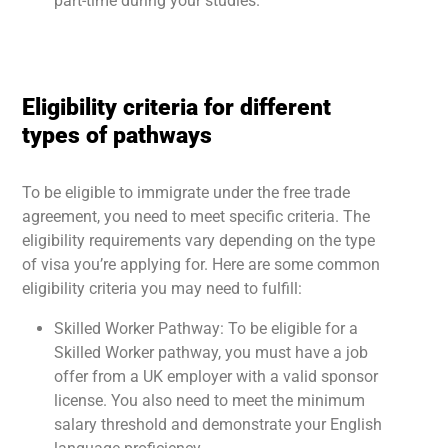
part-time during your studies.
Eligibility criteria for different
types of pathways
To be eligible to immigrate under the free trade
agreement, you need to meet specific criteria. The
eligibility requirements vary depending on the type
of visa you’re applying for. Here are some common
eligibility criteria you may need to fulfill:
Skilled Worker Pathway: To be eligible for a
Skilled Worker pathway, you must have a job
offer from a UK employer with a valid sponsor
license. You also need to meet the minimum
salary threshold and demonstrate your English