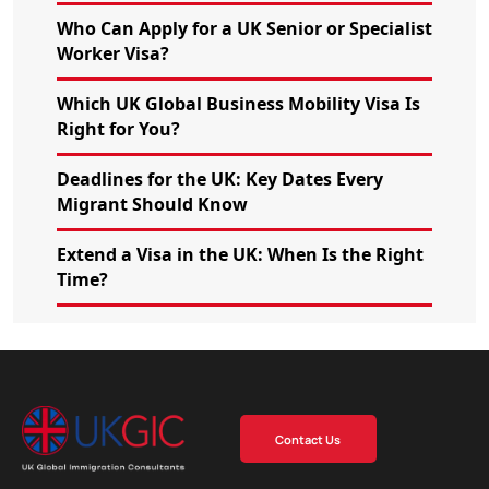
Who Can Apply for a UK Senior or Specialist
Worker Visa?
Which UK Global Business Mobility Visa Is
Right for You?
Deadlines for the UK: Key Dates Every
Migrant Should Know
Extend a Visa in the UK: When Is the Right
Time?
Contact Us