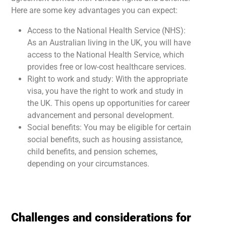
Here are some key advantages you can expect:
Access to the National Health Service (NHS):
As an Australian living in the UK, you will have
access to the National Health Service, which
provides free or low-cost healthcare services.
Right to work and study: With the appropriate
visa, you have the right to work and study in
the UK. This opens up opportunities for career
advancement and personal development.
Social benefits: You may be eligible for certain
social benefits, such as housing assistance,
child benefits, and pension schemes,
depending on your circumstances.
Challenges and considerations for