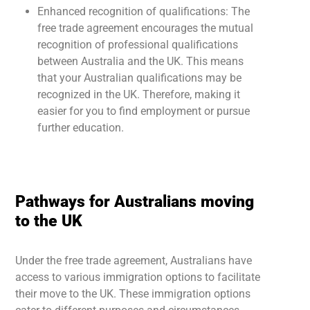
Enhanced recognition of qualifications: The
free trade agreement encourages the mutual
recognition of professional qualifications
between Australia and the UK. This means
that your Australian qualifications may be
recognized in the UK. Therefore, making it
easier for you to find employment or pursue
further education.
Pathways for Australians moving
to the UK
Under the free trade agreement, Australians have
access to various immigration options to facilitate
their move to the UK. These immigration options