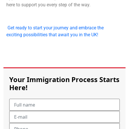
here to support you every step of the way.
Get ready to start your journey and embrace the
exciting possibilities that await you in the UK!
Your Immigration Process Starts
Here!