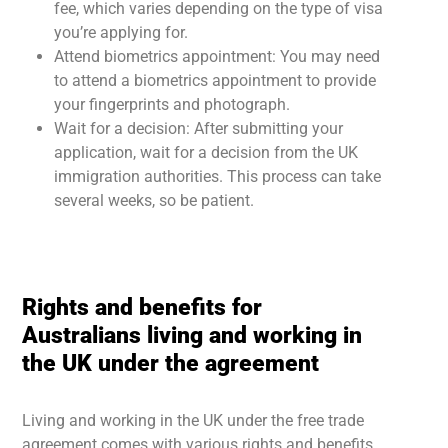
fee, which varies depending on the type of visa
you’re applying for.
Attend biometrics appointment: You may need
to attend a biometrics appointment to provide
your fingerprints and photograph.
Wait for a decision: After submitting your
application, wait for a decision from the UK
immigration authorities. This process can take
several weeks, so be patient.
Rights and benefits for
Australians living and working in
the UK under the agreement
Living and working in the UK under the free trade
agreement comes with various rights and benefits.