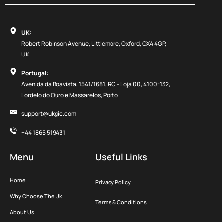
UK:
Robert Robinson Avenue, Littlemore, Oxford, OX4 4GP,
UK
Portugal:
Avenida da Boavista, 1541/1681, RC - Loja 00, 4100-132,
Lordelo do Ouro e Massarelos, Porto
support@ukgic.com
+44 1865 519431
Menu
Useful Links
Home
Privacy Policy
Why Choose The Uk
Terms & Conditions
About Us