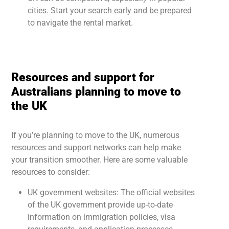
cities. Start your search early and be prepared
to navigate the rental market.
Resources and support for
Australians planning to move to
the UK
If you’re planning to move to the UK, numerous
resources and support networks can help make
your transition smoother. Here are some valuable
resources to consider:
UK government websites: The official websites
of the UK government provide up-to-date
information on immigration policies, visa