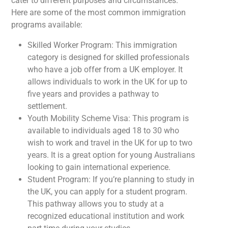
cater to different purposes and circumstances.
Here are some of the most common immigration
programs available:
Skilled Worker Program: This immigration
category is designed for skilled professionals
who have a job offer from a UK employer. It
allows individuals to work in the UK for up to
five years and provides a pathway to
settlement.
Youth Mobility Scheme Visa: This program is
available to individuals aged 18 to 30 who
wish to work and travel in the UK for up to two
years. It is a great option for young Australians
looking to gain international experience.
Student Program: If you’re planning to study in
the UK, you can apply for a student program.
This pathway allows you to study at a
recognized educational institution and work