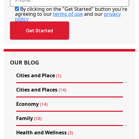
By clicking on the "Get Started" button you're
agreeing to our
terms of use
and our
privacy
policy
OUR BLOG
Cities and Place
(1)
Cities and Places
(14)
Economy
(14)
Family
(18)
Health and Wellness
(3)