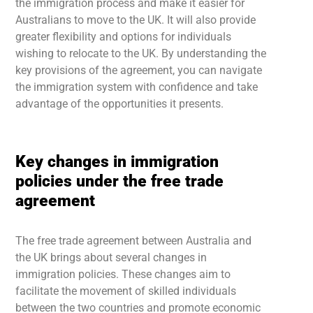
the immigration process and make it easier for
Australians to move to the UK. It will also provide
greater flexibility and options for individuals
wishing to relocate to the UK. By understanding the
key provisions of the agreement, you can navigate
the immigration system with confidence and take
advantage of the opportunities it presents.
Key changes in immigration
policies under the free trade
agreement
The free trade agreement between Australia and
the UK brings about several changes in
immigration policies. These changes aim to
facilitate the movement of skilled individuals
between the two countries and promote economic